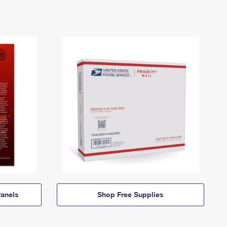
anels
Shop Free Supplies