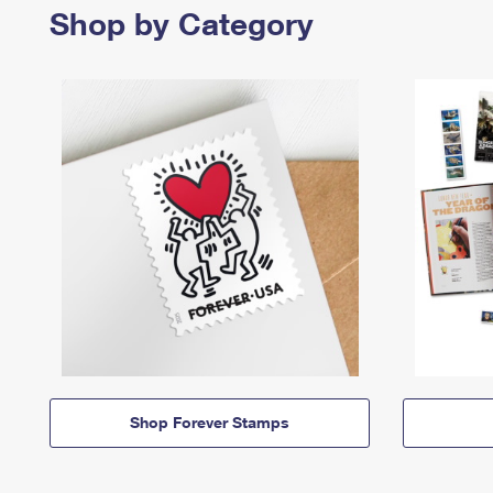
Shop by Category
Shop Forever Stamps