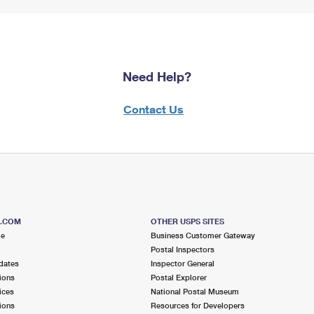
Need Help?
Contact Us
S.COM
OTHER USPS SITES
me
Business Customer Gateway
Postal Inspectors
dates
Inspector General
ions
Postal Explorer
ices
National Postal Museum
ions
Resources for Developers