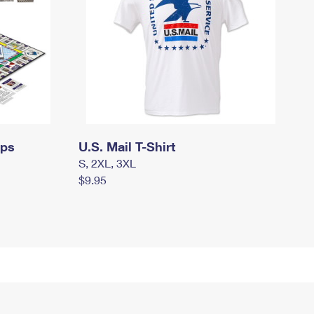
mps
U.S. Mail T-Shirt
S, 2XL, 3XL
$9.95