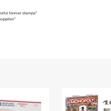
Tracking
Rent or Renew PO Box
Business Supplies
Renew a
Free Boxes
Click-N-Ship
Look Up
 Box
HS Codes
lorful forever stamps”
 supplies”
Transit Time Map