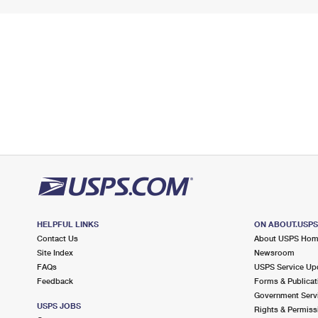
HELPFUL LINKS
ON ABOUT.USP
Contact Us
About USPS Ho
Site Index
Newsroom
FAQs
USPS Service Up
Feedback
Forms & Publicat
Government Serv
USPS JOBS
Rights & Permiss