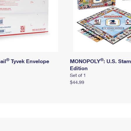
®
®
ail
Tyvek Envelope
MONOPOLY
: U.S. Sta
Edition
Set of 1
$44.99