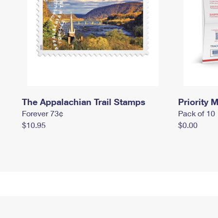
The Appalachian Trail Stamps
Priority M
Forever 73¢
Pack of 10
$10.95
$0.00