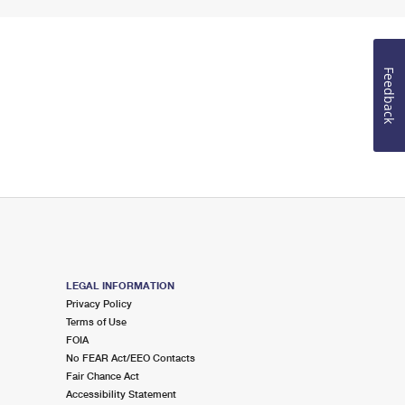
Feedback
LEGAL INFORMATION
Privacy Policy
Terms of Use
FOIA
No FEAR Act/EEO Contacts
Fair Chance Act
Accessibility Statement