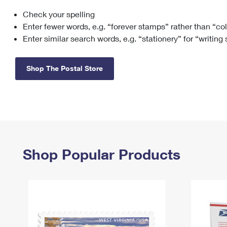
Check your spelling
Change My
Rent/
Address
PO
Enter fewer words, e.g. “forever stamps” rather than “co
Enter similar search words, e.g. “stationery” for “writing
Shop The Postal Store
Shop Popular Products