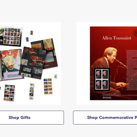
Shop Gifts
Shop Commemorative P