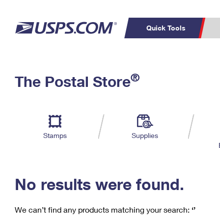
Quick Tools
C
Top Searches
®
The Postal Store
PO BOXES
PASSPORTS
Track a Package
Inf
P
Del
FREE BOXES
L
Stamps
Supplies
P
Schedule a
Calcula
Pickup
No results were found.
We can’t find any products matching your search:
‘’