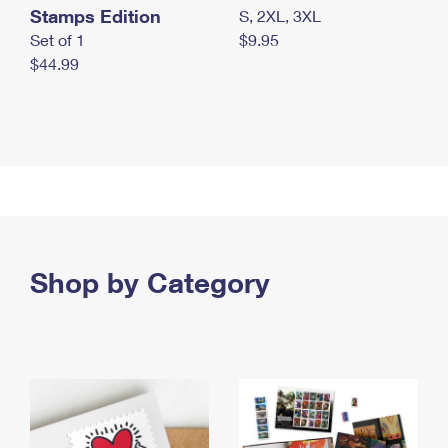
Stamps Edition
S, 2XL, 3XL
Set of 1
$9.95
$44.99
Shop by Category