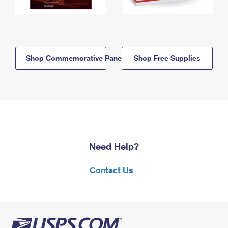
Shop Commemorative Panels
Shop Free Supplies
Need Help?
Contact Us