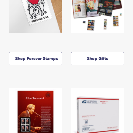
Shop Forever Stamps
Shop Gifts