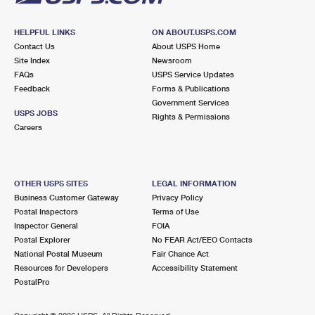
HELPFUL LINKS
ON ABOUT.USPS.COM
Contact Us
About USPS Home
Site Index
Newsroom
FAQs
USPS Service Updates
Feedback
Forms & Publications
Government Services
USPS JOBS
Rights & Permissions
Careers
OTHER USPS SITES
LEGAL INFORMATION
Business Customer Gateway
Privacy Policy
Postal Inspectors
Terms of Use
Inspector General
FOIA
Postal Explorer
No FEAR Act/EEO Contacts
National Postal Museum
Fair Chance Act
Resources for Developers
Accessibility Statement
PostalPro