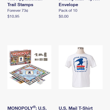
International Business Shipping
Trail Stamps
First-Class Mail International
Envelope
Money Orders
Forever 73¢
Pack of 10
Managing Business Mail
Filing an International Claim
Filing a Claim
$10.95
$0.00
USPS & Web Tools APIs
Requesting an International Refund
Requesting a Refund
Prices
®
MONOPOLY
: U.S.
U.S. Mail T-Shirt