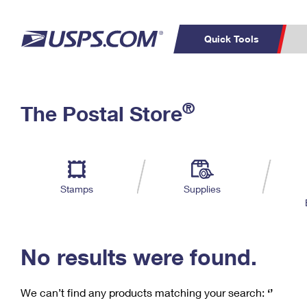
Quick Tools
C
Top Searches
®
The Postal Store
PO BOXES
PASSPORTS
Track a Package
Inf
P
Del
FREE BOXES
L
Stamps
Supplies
P
Schedule a
Calcula
Pickup
No results were found.
We can’t find any products matching your search:
‘’