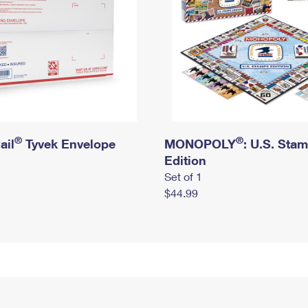
®
®
ail
Tyvek Envelope
MONOPOLY
: U.S. Sta
Edition
Set of 1
$44.99