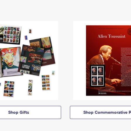
Shop Gifts
Shop Commemorative P