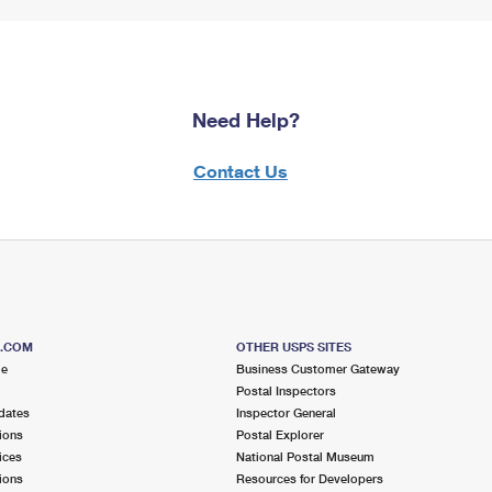
Need Help?
Contact Us
S.COM
OTHER USPS SITES
me
Business Customer Gateway
Postal Inspectors
dates
Inspector General
ions
Postal Explorer
ices
National Postal Museum
ions
Resources for Developers