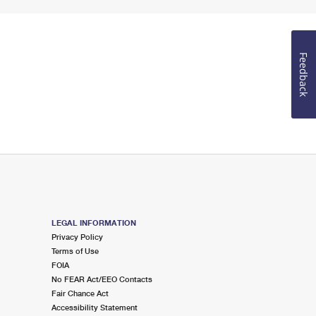
Feedback
LEGAL INFORMATION
Privacy Policy
Terms of Use
FOIA
No FEAR Act/EEO Contacts
Fair Chance Act
Accessibility Statement