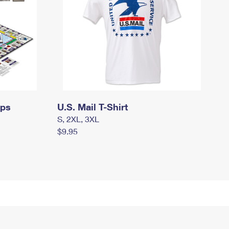
mps
U.S. Mail T-Shirt
S, 2XL, 3XL
$9.95