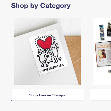
Shop by Category
Shop Forever Stamps