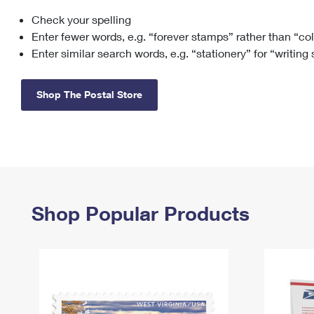
Check your spelling
Change My
Rent/
Address
PO
Enter fewer words, e.g. “forever stamps” rather than “co
Enter similar search words, e.g. “stationery” for “writing
Shop The Postal Store
Shop Popular Products