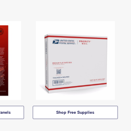
anels
Shop Free Supplies