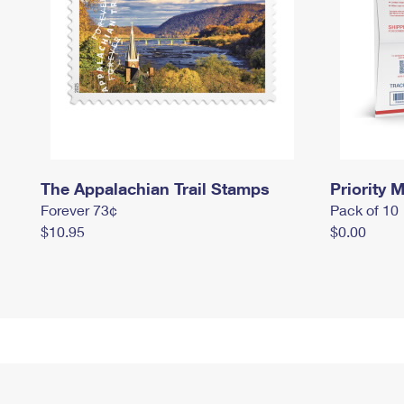
The Appalachian Trail Stamps
Priority M
Forever 73¢
Pack of 10
$10.95
$0.00