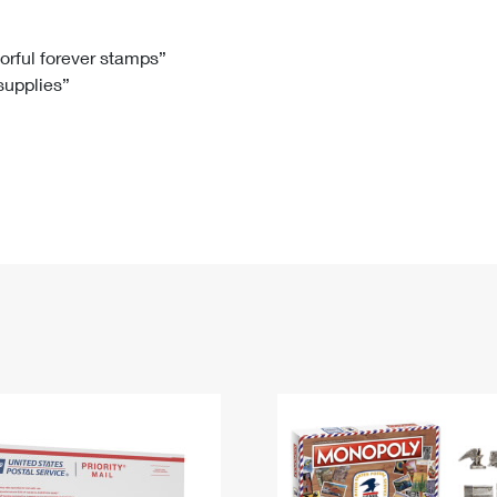
Tracking
Rent or Renew PO Box
Business Supplies
Renew a
Free Boxes
Click-N-Ship
Look Up
 Box
HS Codes
lorful forever stamps”
 supplies”
Transit Time Map