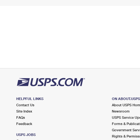
HELPFUL LINKS
ON ABOUT.USP
Contact Us
About USPS Ho
Site Index
Newsroom
FAQs
USPS Service Up
Feedback
Forms & Publicat
Government Serv
USPS JOBS
Rights & Permiss