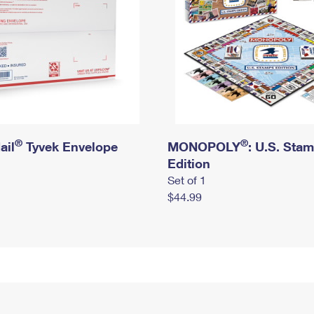
®
®
ail
Tyvek Envelope
MONOPOLY
: U.S. Sta
Edition
Set of 1
$44.99