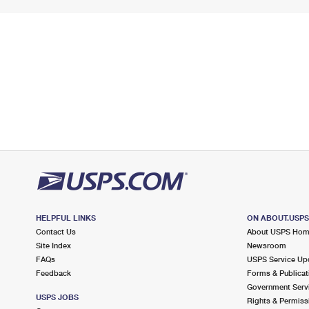
HELPFUL LINKS
ON ABOUT.USP
Contact Us
About USPS Ho
Site Index
Newsroom
FAQs
USPS Service Up
Feedback
Forms & Publicat
Government Serv
USPS JOBS
Rights & Permiss