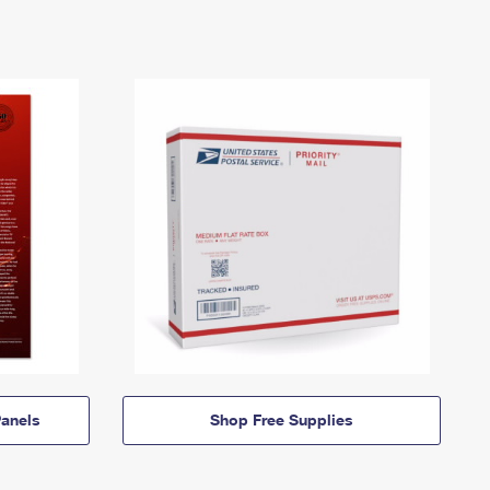
anels
Shop Free Supplies