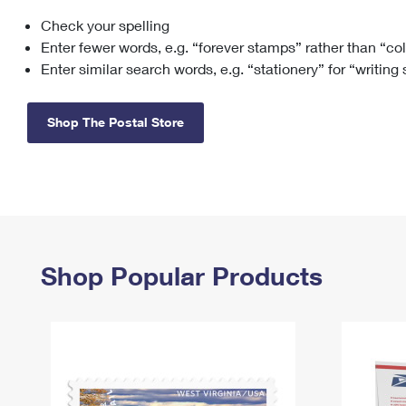
Check your spelling
Change My
Rent/
Address
PO
Enter fewer words, e.g. “forever stamps” rather than “co
Enter similar search words, e.g. “stationery” for “writing
Shop The Postal Store
Shop Popular Products