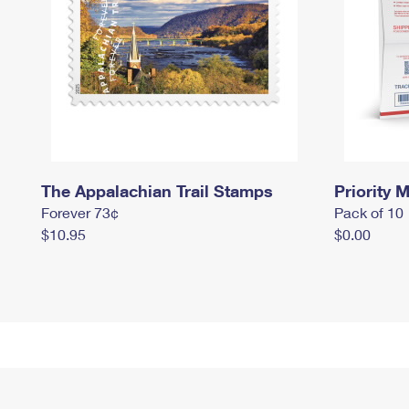
The Appalachian Trail Stamps
Priority M
Forever 73¢
Pack of 10
$10.95
$0.00