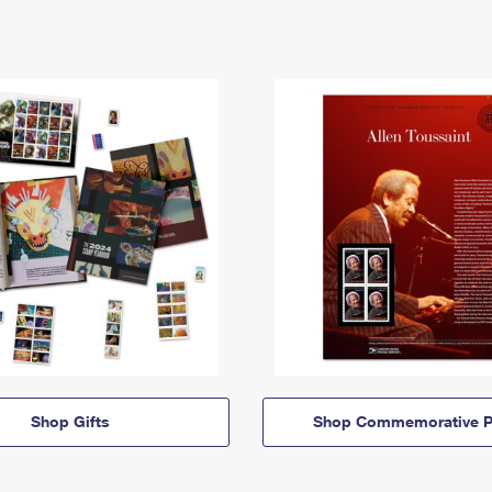
Shop Gifts
Shop Commemorative P