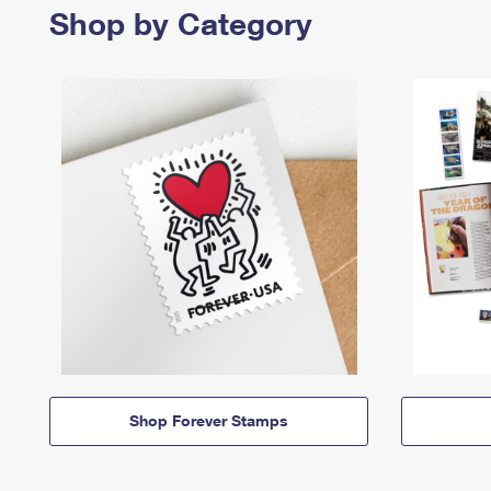
Shop by Category
Shop Forever Stamps