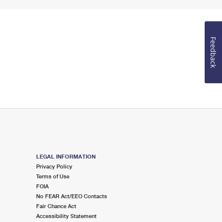
Feedback
LEGAL INFORMATION
Privacy Policy
Terms of Use
FOIA
No FEAR Act/EEO Contacts
Fair Chance Act
Accessibility Statement