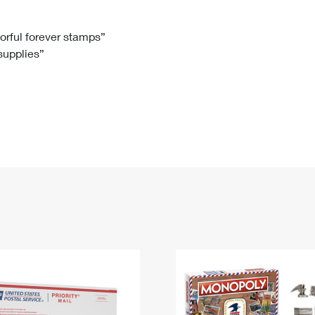
Tracking
Rent or Renew PO Box
Business Supplies
Renew a
Free Boxes
Click-N-Ship
Look Up
 Box
HS Codes
lorful forever stamps”
 supplies”
Transit Time Map