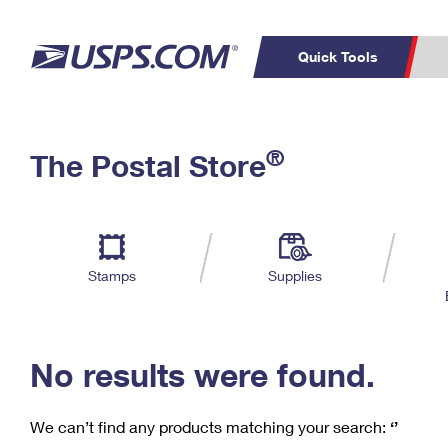
Quick Tools
C
Top Searches
®
The Postal Store
PO BOXES
PASSPORTS
Track a Package
Inf
P
Del
FREE BOXES
L
Stamps
Supplies
P
Schedule a
Calcula
Pickup
No results were found.
We can’t find any products matching your search:
‘’