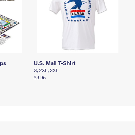
mps
U.S. Mail T-Shirt
S, 2XL, 3XL
$9.95