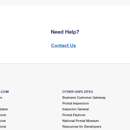
Need Help?
Contact Us
S.COM
OTHER USPS SITES
me
Business Customer Gateway
Postal Inspectors
dates
Inspector General
ions
Postal Explorer
ices
National Postal Museum
ions
Resources for Developers