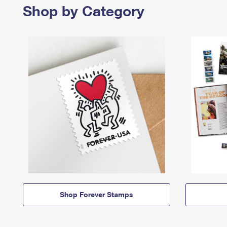
Shop by Category
Shop Forever Stamps