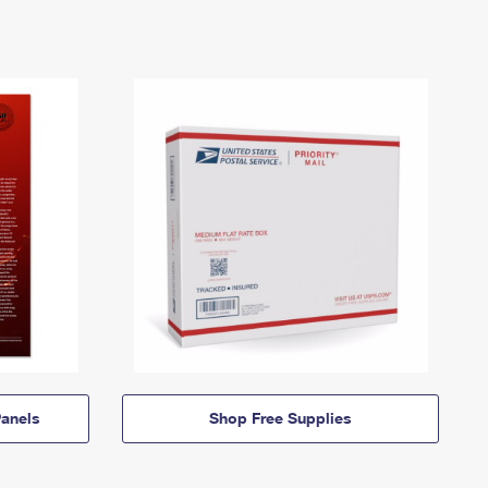
anels
Shop Free Supplies