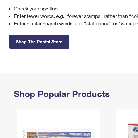
Check your spelling
Change My
Rent/
Address
PO
Enter fewer words, e.g. “forever stamps” rather than “co
Enter similar search words, e.g. “stationery” for “writing
Shop The Postal Store
Shop Popular Products