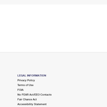
LEGAL INFORMATION
Privacy Policy
Terms of Use
FOIA
No FEAR Act/EEO Contacts
Fair Chance Act
Accessibility Statement