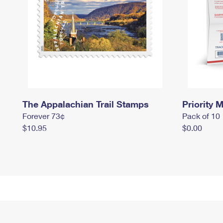
The Appalachian Trail Stamps
Priority M
Forever 73¢
Pack of 10
$10.95
$0.00