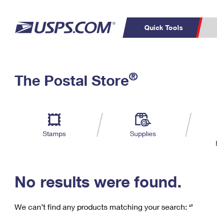
Quick Tools
C
Top Searches
®
The Postal Store
PO BOXES
PASSPORTS
Track a Package
Inf
P
Del
FREE BOXES
L
Stamps
Supplies
P
Schedule a
Calcula
Pickup
No results were found.
We can’t find any products matching your search:
‘’