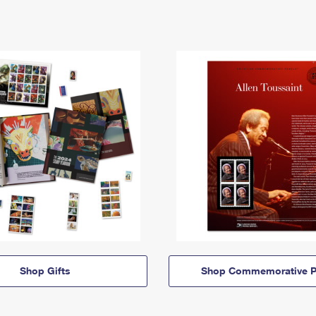
Shop Gifts
Shop Commemorative P