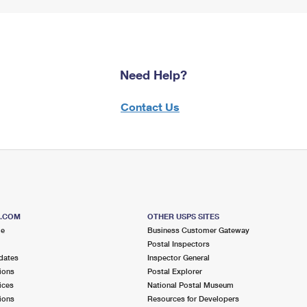
Need Help?
Contact Us
S.COM
OTHER USPS SITES
me
Business Customer Gateway
Postal Inspectors
dates
Inspector General
ions
Postal Explorer
ices
National Postal Museum
ions
Resources for Developers