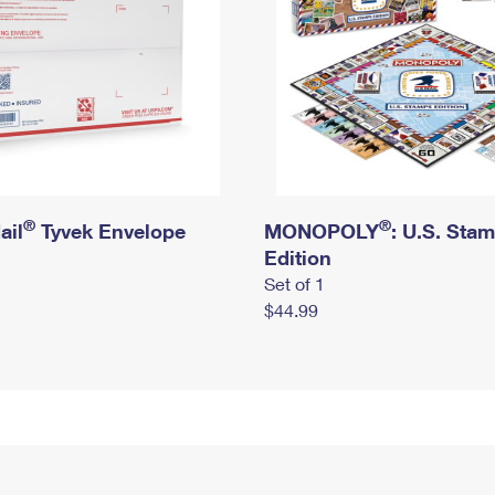
®
®
ail
Tyvek Envelope
MONOPOLY
: U.S. Sta
Edition
Set of 1
$44.99