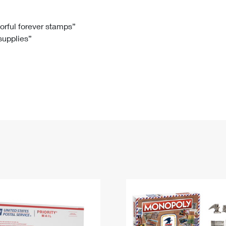
Tracking
Rent or Renew PO Box
Business Supplies
Renew a
Free Boxes
Click-N-Ship
Look Up
 Box
HS Codes
lorful forever stamps”
 supplies”
Transit Time Map