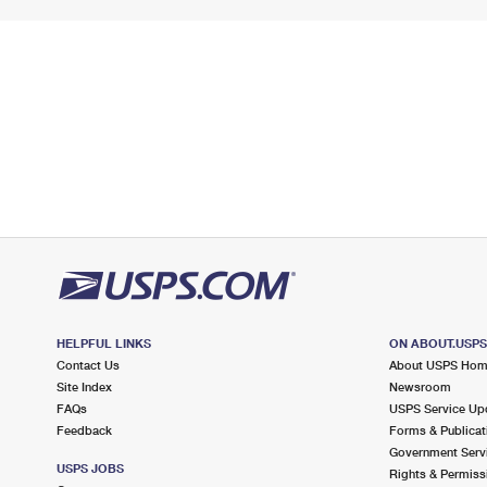
HELPFUL LINKS
ON ABOUT.USP
Contact Us
About USPS Ho
Site Index
Newsroom
FAQs
USPS Service Up
Feedback
Forms & Publicat
Government Serv
USPS JOBS
Rights & Permiss