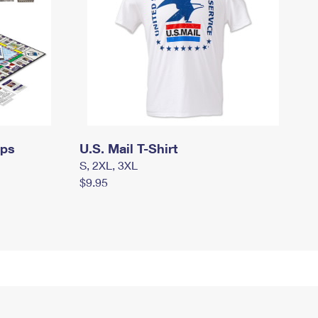
mps
U.S. Mail T-Shirt
S, 2XL, 3XL
$9.95