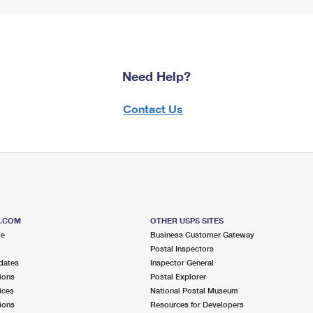
Need Help?
Contact Us
S.COM
OTHER USPS SITES
me
Business Customer Gateway
Postal Inspectors
dates
Inspector General
ions
Postal Explorer
ices
National Postal Museum
ions
Resources for Developers