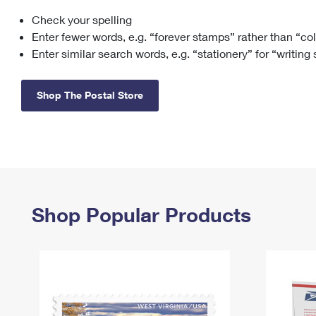
Check your spelling
Change My
Rent/
Address
PO
Enter fewer words, e.g. “forever stamps” rather than “co
Enter similar search words, e.g. “stationery” for “writing
Shop The Postal Store
Shop Popular Products