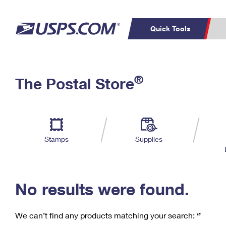
Quick Tools
C
Top Searches
®
The Postal Store
PO BOXES
PASSPORTS
Track a Package
Inf
P
Del
FREE BOXES
L
Stamps
Supplies
P
Schedule a
Calcula
Pickup
No results were found.
We can’t find any products matching your search:
‘’