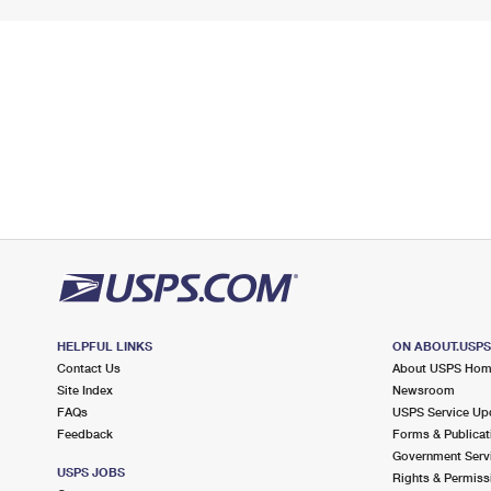
HELPFUL LINKS
ON ABOUT.USP
Contact Us
About USPS Ho
Site Index
Newsroom
FAQs
USPS Service Up
Feedback
Forms & Publicat
Government Serv
USPS JOBS
Rights & Permiss