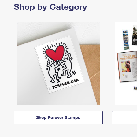
Shop by Category
Shop Forever Stamps