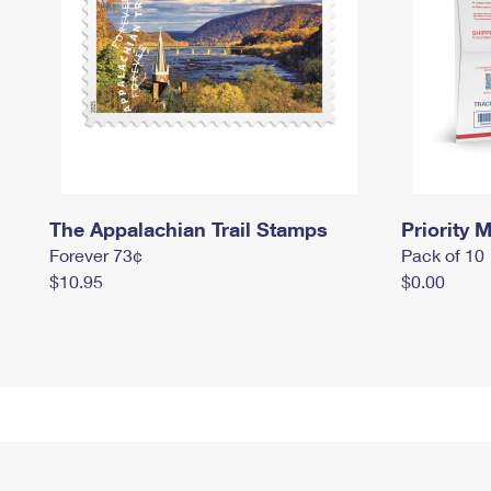
The Appalachian Trail Stamps
Priority M
Forever 73¢
Pack of 10
$10.95
$0.00