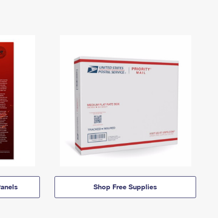
anels
Shop Free Supplies