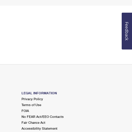
Feedback
LEGAL INFORMATION
Privacy Policy
Terms of Use
FOIA
No FEAR Act/EEO Contacts
Fair Chance Act
Accessibility Statement