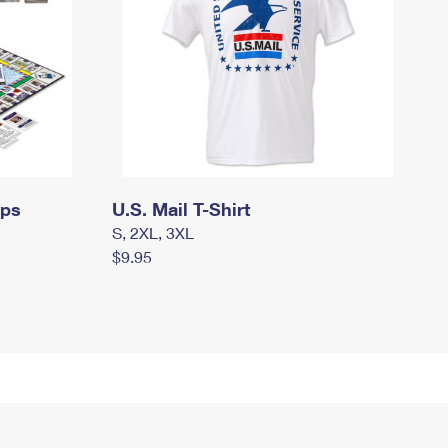
mps
U.S. Mail T-Shirt
S, 2XL, 3XL
$9.95