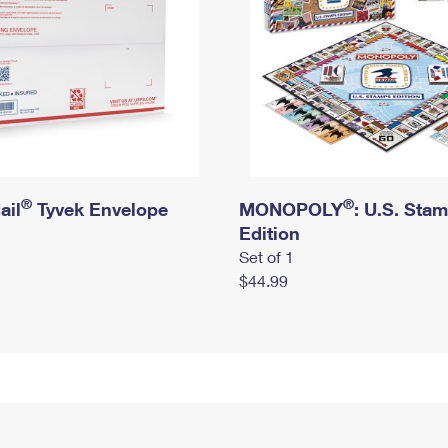
®
®
ail
Tyvek Envelope
MONOPOLY
: U.S. Sta
Edition
Set of 1
$44.99