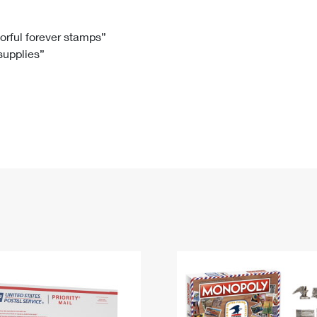
Tracking
Rent or Renew PO Box
Business Supplies
Renew a
Free Boxes
Click-N-Ship
Look Up
 Box
HS Codes
lorful forever stamps”
 supplies”
Transit Time Map