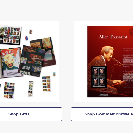
Shop Gifts
Shop Commemorative P