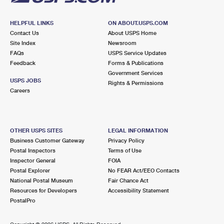
HELPFUL LINKS
ON ABOUT.USPS.COM
Contact Us
About USPS Home
Site Index
Newsroom
FAQs
USPS Service Updates
Feedback
Forms & Publications
Government Services
USPS JOBS
Rights & Permissions
Careers
OTHER USPS SITES
LEGAL INFORMATION
Business Customer Gateway
Privacy Policy
Postal Inspectors
Terms of Use
Inspector General
FOIA
Postal Explorer
No FEAR Act/EEO Contacts
National Postal Museum
Fair Chance Act
Resources for Developers
Accessibility Statement
PostalPro