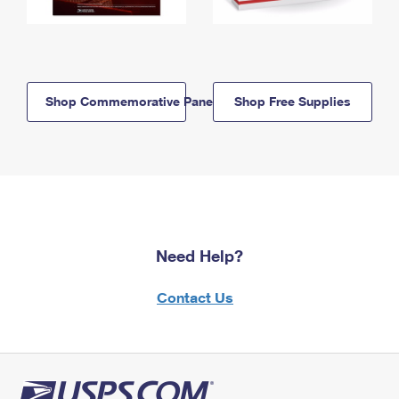
Shop Commemorative Panels
Shop Free Supplies
Need Help?
Contact Us