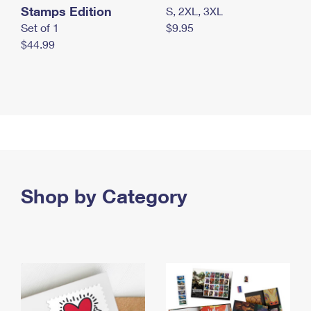
Stamps Edition
S, 2XL, 3XL
Set of 1
$9.95
$44.99
Shop by Category