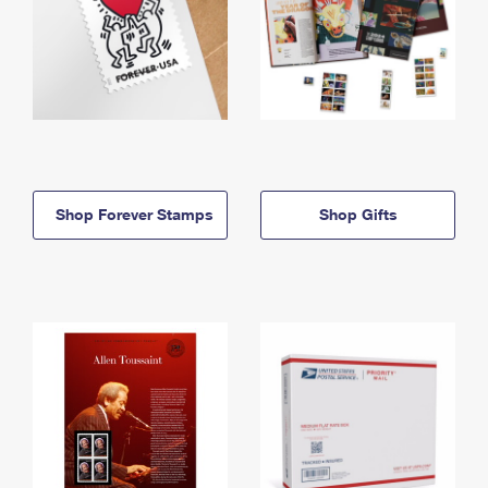
Shop Forever Stamps
Shop Gifts