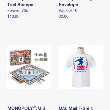
International Business Shipping
Trail Stamps
First-Class Mail International
Envelope
Money Orders
Forever 73¢
Pack of 10
Managing Business Mail
Filing an International Claim
Filing a Claim
$10.95
$0.00
USPS & Web Tools APIs
Requesting an International Refund
Requesting a Refund
Prices
®
MONOPOLY
: U.S.
U.S. Mail T-Shirt