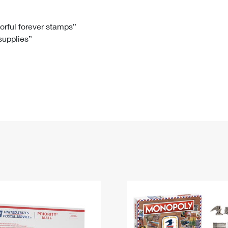
Tracking
Rent or Renew PO Box
Business Supplies
Renew a
Free Boxes
Click-N-Ship
Look Up
 Box
HS Codes
lorful forever stamps”
 supplies”
Transit Time Map