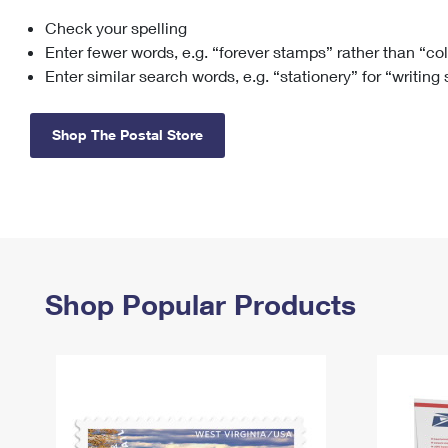
Check your spelling
Change My
Rent/
Address
PO
Enter fewer words, e.g. “forever stamps” rather than “co
Enter similar search words, e.g. “stationery” for “writing
Shop The Postal Store
Shop Popular Products