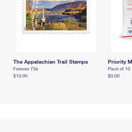
The Appalachian Trail Stamps
Priority M
Forever 73¢
Pack of 10
$10.95
$0.00