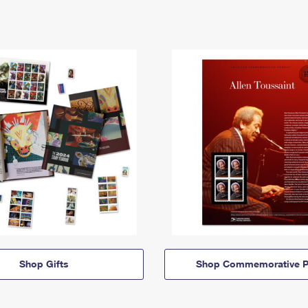
Shop Gifts
Shop Commemorative P