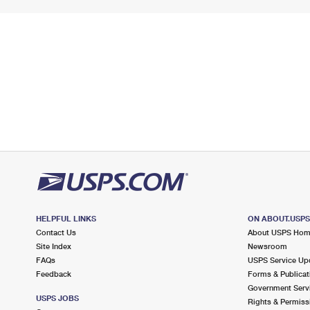
HELPFUL LINKS
ON ABOUT.USP
Contact Us
About USPS Ho
Site Index
Newsroom
FAQs
USPS Service Up
Feedback
Forms & Publicat
Government Serv
USPS JOBS
Rights & Permiss