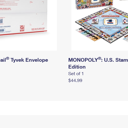
®
®
ail
Tyvek Envelope
MONOPOLY
: U.S. Sta
Edition
Set of 1
$44.99