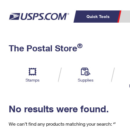
Quick Tools
C
Top Searches
®
The Postal Store
PO BOXES
PASSPORTS
Track a Package
Inf
P
Del
FREE BOXES
L
Stamps
Supplies
P
Schedule a
Calcula
Pickup
No results were found.
We can’t find any products matching your search:
‘’