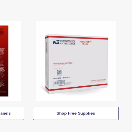
anels
Shop Free Supplies