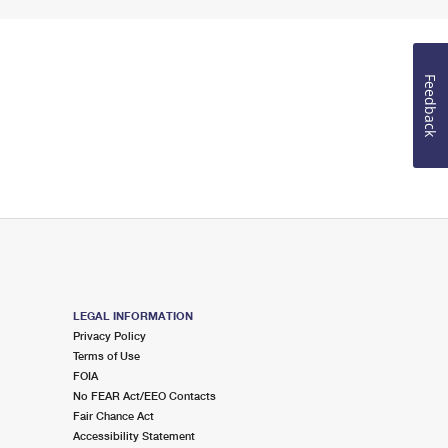
Feedback
LEGAL INFORMATION
Privacy Policy
Terms of Use
FOIA
No FEAR Act/EEO Contacts
Fair Chance Act
Accessibility Statement