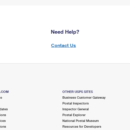
Need Help?
Contact Us
S.COM
OTHER USPS SITES
me
Business Customer Gateway
Postal Inspectors
dates
Inspector General
ions
Postal Explorer
ices
National Postal Museum
ions
Resources for Developers