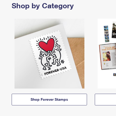
Shop by Category
Shop Forever Stamps