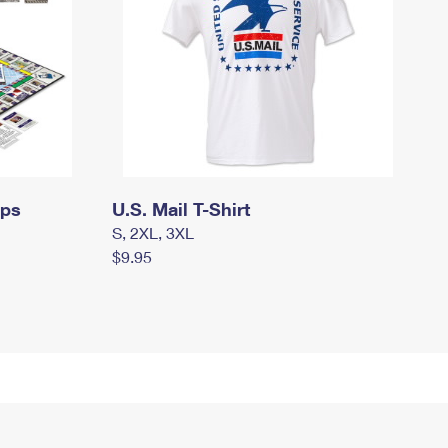
mps
U.S. Mail T-Shirt
S, 2XL, 3XL
$9.95