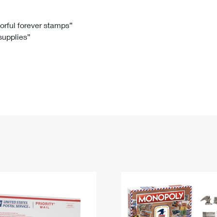
Tracking
Rent or Renew PO Box
Business Supplies
Renew a
Free Boxes
Click-N-Ship
Look Up
 Box
HS Codes
lorful forever stamps”
 supplies”
Transit Time Map