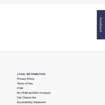
Feedback
LEGAL INFORMATION
Privacy Policy
Terms of Use
FOIA
No FEAR Act/EEO Contacts
Fair Chance Act
Accessibility Statement