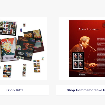
Shop Gifts
Shop Commemorative P