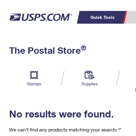
Quick Tools
C
Top Searches
®
The Postal Store
PO BOXES
PASSPORTS
Track a Package
Inf
P
Del
FREE BOXES
L
Stamps
Supplies
P
Schedule a
Calcula
Pickup
No results were found.
We can’t find any products matching your search:
‘’