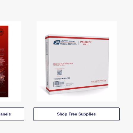
anels
Shop Free Supplies