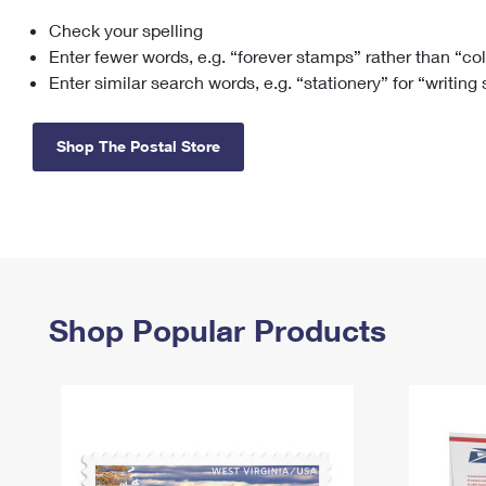
Check your spelling
Change My
Rent/
Address
PO
Enter fewer words, e.g. “forever stamps” rather than “co
Enter similar search words, e.g. “stationery” for “writing
Shop The Postal Store
Shop Popular Products