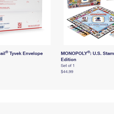
®
®
ail
Tyvek Envelope
MONOPOLY
: U.S. Sta
Edition
Set of 1
$44.99