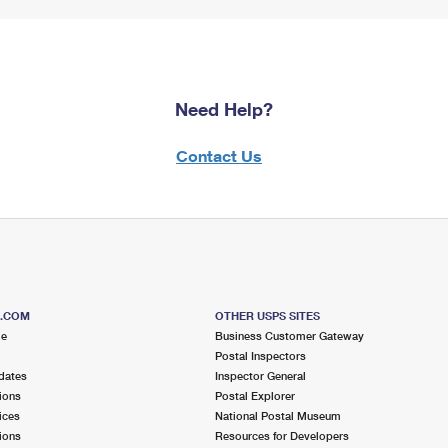
Need Help?
Contact Us
S.COM
OTHER USPS SITES
me
Business Customer Gateway
Postal Inspectors
dates
Inspector General
ions
Postal Explorer
ices
National Postal Museum
ions
Resources for Developers