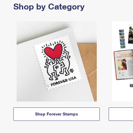
Shop by Category
Shop Forever Stamps