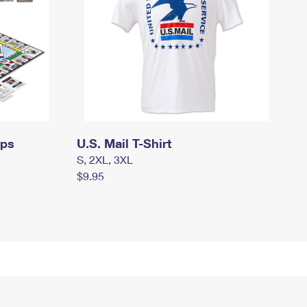
mps
U.S. Mail T-Shirt
S, 2XL, 3XL
$9.95