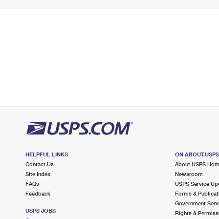
HELPFUL LINKS
ON ABOUT.USP
Contact Us
About USPS Ho
Site Index
Newsroom
FAQs
USPS Service Up
Feedback
Forms & Publicat
Government Serv
USPS JOBS
Rights & Permiss