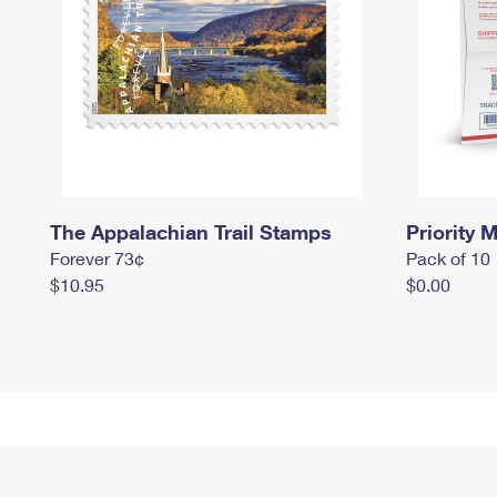
The Appalachian Trail Stamps
Priority M
Forever 73¢
Pack of 10
$10.95
$0.00