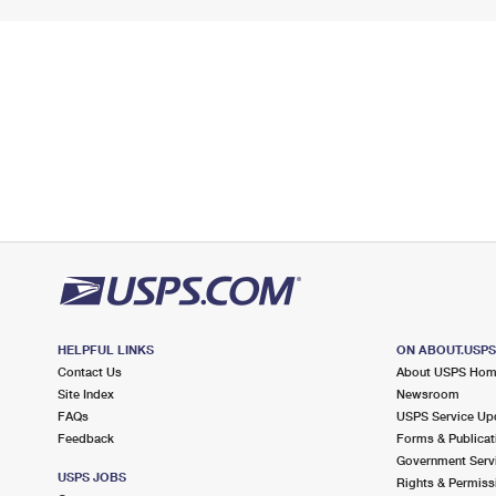
HELPFUL LINKS
ON ABOUT.USP
Contact Us
About USPS Ho
Site Index
Newsroom
FAQs
USPS Service Up
Feedback
Forms & Publicat
Government Serv
USPS JOBS
Rights & Permiss