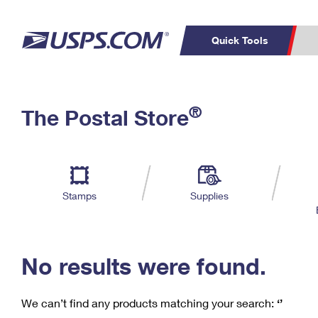
Quick Tools
C
Top Searches
®
The Postal Store
PO BOXES
PASSPORTS
Track a Package
Inf
P
Del
FREE BOXES
L
Stamps
Supplies
P
Schedule a
Calcula
Pickup
No results were found.
We can’t find any products matching your search:
‘’