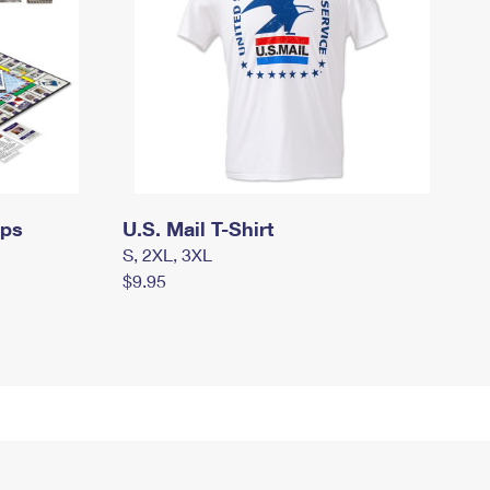
mps
U.S. Mail T-Shirt
S, 2XL, 3XL
$9.95