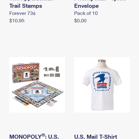
International Business Shipping
Trail Stamps
First-Class Mail International
Envelope
Money Orders
Forever 73¢
Pack of 10
Managing Business Mail
Filing an International Claim
Filing a Claim
$10.95
$0.00
USPS & Web Tools APIs
Requesting an International Refund
Requesting a Refund
Prices
®
MONOPOLY
: U.S.
U.S. Mail T-Shirt