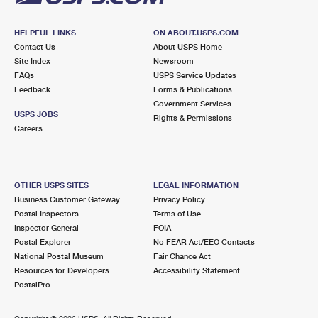
HELPFUL LINKS
ON ABOUT.USPS.COM
Contact Us
About USPS Home
Site Index
Newsroom
FAQs
USPS Service Updates
Feedback
Forms & Publications
Government Services
USPS JOBS
Rights & Permissions
Careers
OTHER USPS SITES
LEGAL INFORMATION
Business Customer Gateway
Privacy Policy
Postal Inspectors
Terms of Use
Inspector General
FOIA
Postal Explorer
No FEAR Act/EEO Contacts
National Postal Museum
Fair Chance Act
Resources for Developers
Accessibility Statement
PostalPro