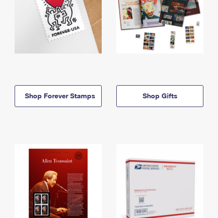
Shop Forever Stamps
Shop Gifts