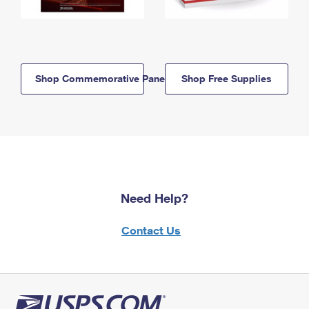
Shop Commemorative Panels
Shop Free Supplies
Need Help?
Contact Us