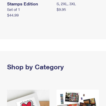
Stamps Edition
S, 2XL, 3XL
Set of 1
$9.95
$44.99
Shop by Category