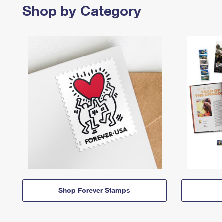
Shop by Category
Shop Forever Stamps