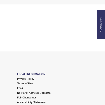
Feedback
LEGAL INFORMATION
Privacy Policy
Terms of Use
FOIA
No FEAR Act/EEO Contacts
Fair Chance Act
Accessibility Statement