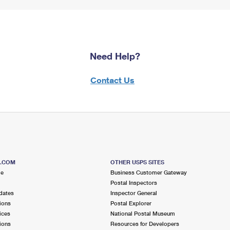
Need Help?
Contact Us
S.COM
OTHER USPS SITES
me
Business Customer Gateway
Postal Inspectors
dates
Inspector General
ions
Postal Explorer
ices
National Postal Museum
ions
Resources for Developers