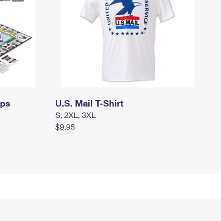
mps
U.S. Mail T-Shirt
S, 2XL, 3XL
$9.95