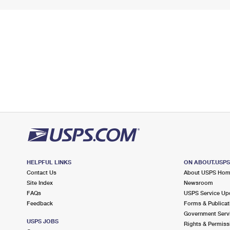
HELPFUL LINKS
ON ABOUT.USP
Contact Us
About USPS Ho
Site Index
Newsroom
FAQs
USPS Service Up
Feedback
Forms & Publicat
Government Serv
USPS JOBS
Rights & Permiss