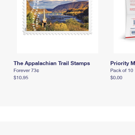
The Appalachian Trail Stamps
Priority M
Forever 73¢
Pack of 10
$10.95
$0.00