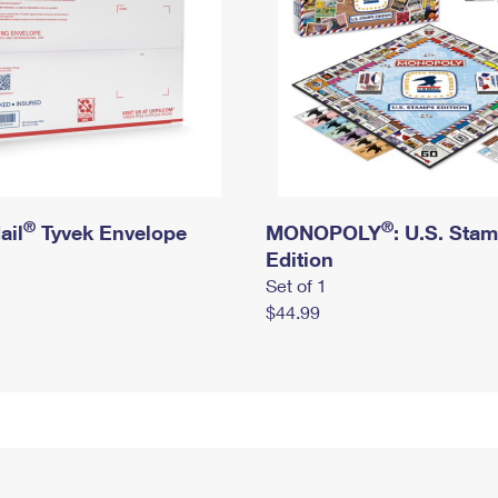
®
®
ail
Tyvek Envelope
MONOPOLY
: U.S. Sta
Edition
Set of 1
$44.99