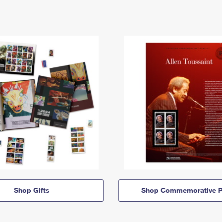
Shop Gifts
Shop Commemorative P