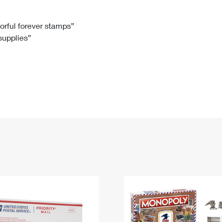
Tracking
Rent or Renew PO Box
Business Supplies
Renew a
Free Boxes
Click-N-Ship
Look Up
 Box
HS Codes
lorful forever stamps”
 supplies”
Transit Time Map