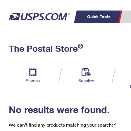
Quick Tools
C
Top Searches
®
The Postal Store
PO BOXES
PASSPORTS
Track a Package
Inf
P
Del
FREE BOXES
L
Stamps
Supplies
P
Schedule a
Calcula
Pickup
No results were found.
We can’t find any products matching your search:
‘’