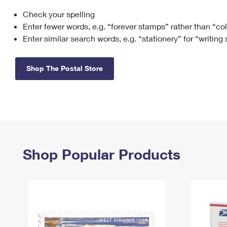
Check your spelling
Change My
Rent/
Address
PO
Enter fewer words, e.g. “forever stamps” rather than “co
Enter similar search words, e.g. “stationery” for “writing
Shop The Postal Store
Shop Popular Products