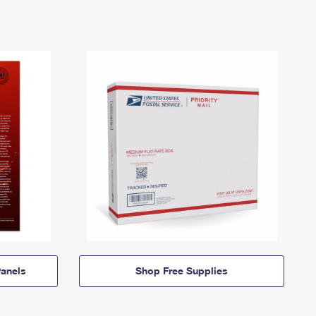
anels
Shop Free Supplies