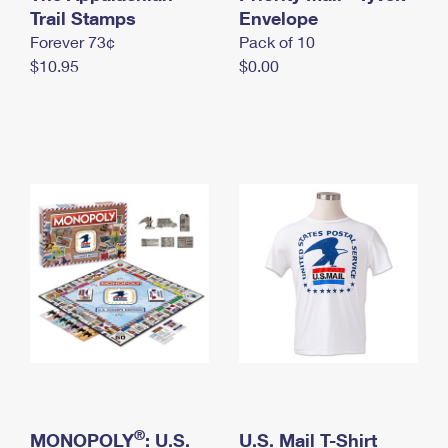
International Business Shipping
Trail Stamps
First-Class Mail International
Envelope
Money Orders
Forever 73¢
Pack of 10
Managing Business Mail
Filing an International Claim
Filing a Claim
$10.95
$0.00
USPS & Web Tools APIs
Requesting an International Refund
Requesting a Refund
Prices
®
MONOPOLY
: U.S.
U.S. Mail T-Shirt