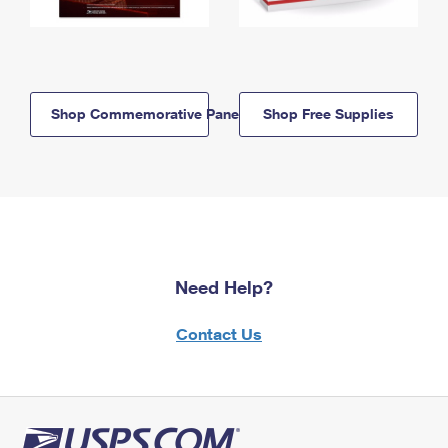
Shop Commemorative Panels
Shop Free Supplies
Need Help?
Contact Us