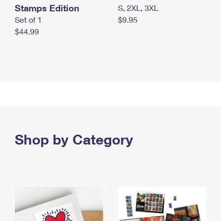
Stamps Edition
S, 2XL, 3XL
Set of 1
$9.95
$44.99
Shop by Category