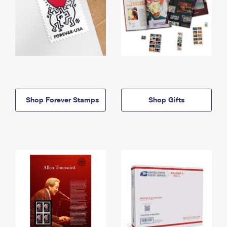
Shop Forever Stamps
Shop Gifts