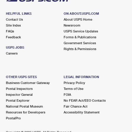
HELPFUL LINKS
ON ABOUT.USPS.COM
Contact Us
About USPS Home
Site Index
Newsroom
FAQs
USPS Service Updates
Feedback
Forms & Publications
Government Services
USPS JOBS
Rights & Permissions
Careers
OTHER USPS SITES
LEGAL INFORMATION
Business Customer Gateway
Privacy Policy
Postal Inspectors
Terms of Use
Inspector General
FOIA
Postal Explorer
No FEAR Act/EEO Contacts
National Postal Museum
Fair Chance Act
Resources for Developers
Accessibility Statement
PostalPro