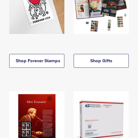
Shop Forever Stamps
Shop Gifts