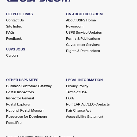
HELPFUL LINKS
ON ABOUT.USPS.COM
Contact Us
About USPS Home
Site Index
Newsroom
FAQs
USPS Service Updates
Feedback
Forms & Publications
Government Services
USPS JOBS
Rights & Permissions
Careers
OTHER USPS SITES
LEGAL INFORMATION
Business Customer Gateway
Privacy Policy
Postal Inspectors
Terms of Use
Inspector General
FOIA
Postal Explorer
No FEAR Act/EEO Contacts
National Postal Museum
Fair Chance Act
Resources for Developers
Accessibility Statement
PostalPro