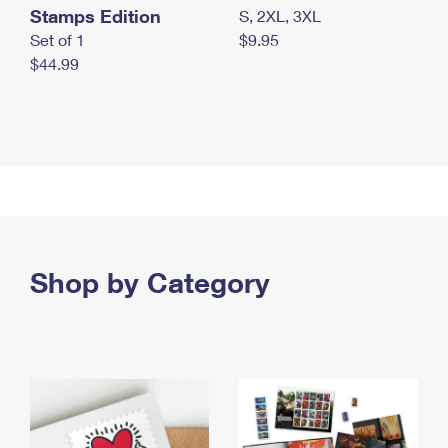
Stamps Edition
S, 2XL, 3XL
Set of 1
$9.95
$44.99
Shop by Category