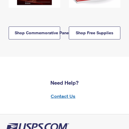
Shop Commemorative Panels
Shop Free Supplies
Need Help?
Contact Us