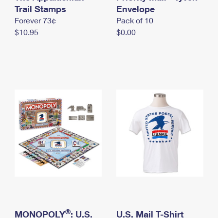
International Business Shipping
Trail Stamps
First-Class Mail International
Envelope
Money Orders
Forever 73¢
Pack of 10
Managing Business Mail
Filing an International Claim
Filing a Claim
$10.95
$0.00
USPS & Web Tools APIs
Requesting an International Refund
Requesting a Refund
Prices
®
MONOPOLY
: U.S.
U.S. Mail T-Shirt