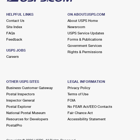
HELPFUL LINKS
ON ABOUT.USPS.COM
Contact Us
About USPS Home
Site Index
Newsroom
FAQs
USPS Service Updates
Feedback
Forms & Publications
Government Services
USPS JOBS
Rights & Permissions
Careers
OTHER USPS SITES
LEGAL INFORMATION
Business Customer Gateway
Privacy Policy
Postal Inspectors
Terms of Use
Inspector General
FOIA
Postal Explorer
No FEAR Act/EEO Contacts
National Postal Museum
Fair Chance Act
Resources for Developers
Accessibility Statement
PostalPro