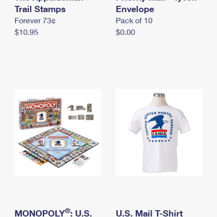
International Business Shipping
Trail Stamps
First-Class Mail International
Envelope
Money Orders
Forever 73¢
Pack of 10
Managing Business Mail
Filing an International Claim
Filing a Claim
$10.95
$0.00
USPS & Web Tools APIs
Requesting an International Refund
Requesting a Refund
Prices
®
MONOPOLY
: U.S.
U.S. Mail T-Shirt