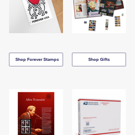
Shop Forever Stamps
Shop Gifts