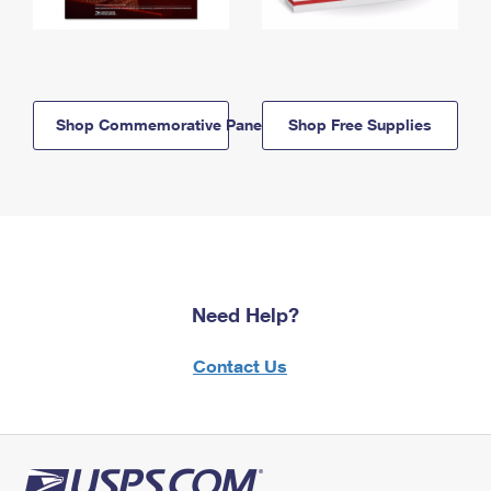
Shop Commemorative Panels
Shop Free Supplies
Need Help?
Contact Us