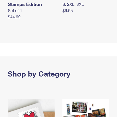
Stamps Edition
S, 2XL, 3XL
Set of 1
$9.95
$44.99
Shop by Category