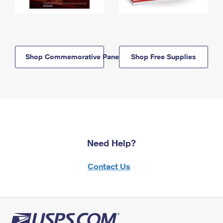
Shop Commemorative Panels
Shop Free Supplies
Need Help?
Contact Us