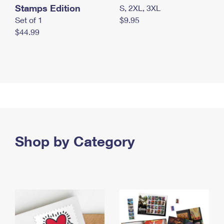
Stamps Edition
S, 2XL, 3XL
Set of 1
$9.95
$44.99
Shop by Category