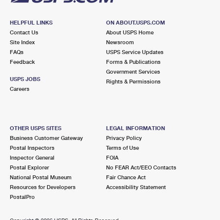
HELPFUL LINKS
ON ABOUT.USPS.COM
Contact Us
About USPS Home
Site Index
Newsroom
FAQs
USPS Service Updates
Feedback
Forms & Publications
Government Services
USPS JOBS
Rights & Permissions
Careers
OTHER USPS SITES
LEGAL INFORMATION
Business Customer Gateway
Privacy Policy
Postal Inspectors
Terms of Use
Inspector General
FOIA
Postal Explorer
No FEAR Act/EEO Contacts
National Postal Museum
Fair Chance Act
Resources for Developers
Accessibility Statement
PostalPro