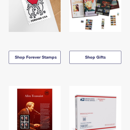
Shop Forever Stamps
Shop Gifts