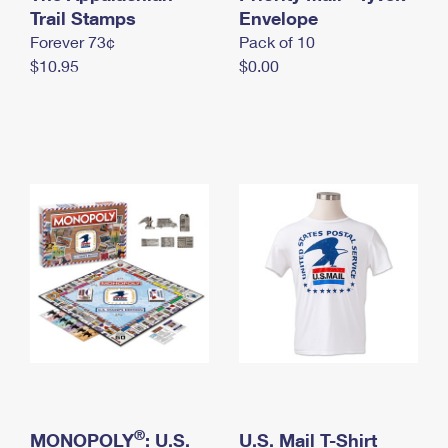
International Business Shipping
Trail Stamps
First-Class Mail International
Envelope
Money Orders
Forever 73¢
Pack of 10
Managing Business Mail
Filing an International Claim
Filing a Claim
$10.95
$0.00
USPS & Web Tools APIs
Requesting an International Refund
Requesting a Refund
Prices
®
MONOPOLY
: U.S.
U.S. Mail T-Shirt