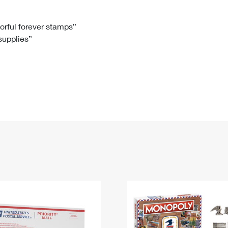
Tracking
Rent or Renew PO Box
Business Supplies
Renew a
Free Boxes
Click-N-Ship
Look Up
 Box
HS Codes
lorful forever stamps”
 supplies”
Transit Time Map