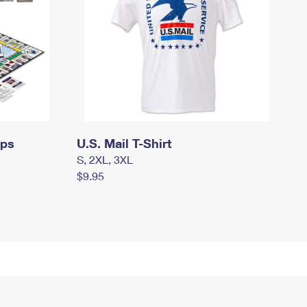
mps
U.S. Mail T-Shirt
S, 2XL, 3XL
$9.95