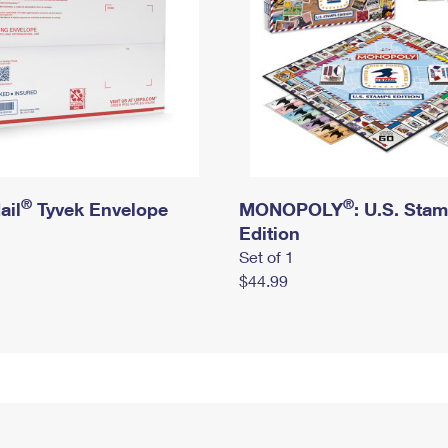
®
®
ail
Tyvek Envelope
MONOPOLY
: U.S. Sta
Edition
Set of 1
$44.99