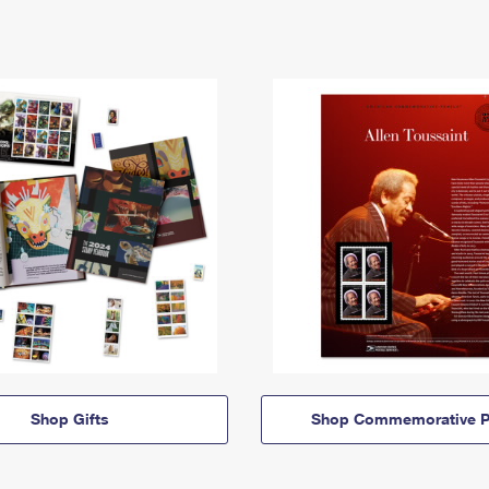
Shop Gifts
Shop Commemorative P