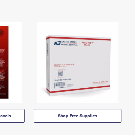
anels
Shop Free Supplies