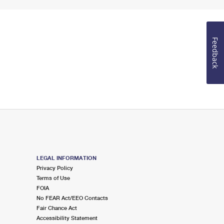
Feedback
LEGAL INFORMATION
Privacy Policy
Terms of Use
FOIA
No FEAR Act/EEO Contacts
Fair Chance Act
Accessibility Statement