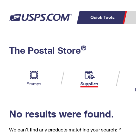
Quick Tools
C
Top Searches
®
The Postal Store
PO BOXES
PASSPORTS
Track a Package
Inf
P
Del
FREE BOXES
L
Stamps
Supplies
P
Schedule a
Calcula
Pickup
No results were found.
We can’t find any products matching your search:
‘’