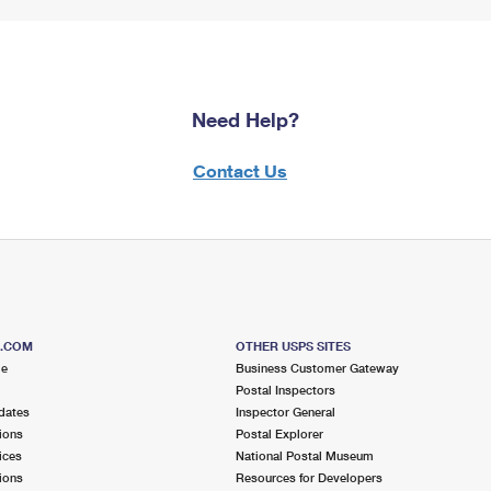
Need Help?
Contact Us
S.COM
OTHER USPS SITES
me
Business Customer Gateway
Postal Inspectors
dates
Inspector General
ions
Postal Explorer
ices
National Postal Museum
ions
Resources for Developers