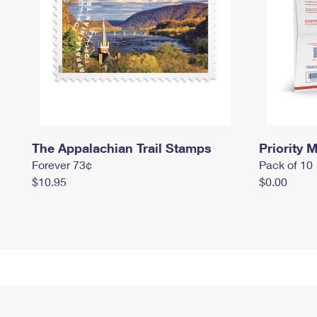
The Appalachian Trail Stamps
Priority M
Forever 73¢
Pack of 10
$10.95
$0.00