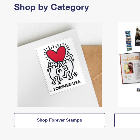
Shop by Category
Shop Forever Stamps