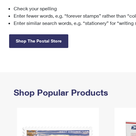
Check your spelling
Change My
Rent/
Address
PO
Enter fewer words, e.g. “forever stamps” rather than “co
Enter similar search words, e.g. “stationery” for “writing
Shop The Postal Store
Shop Popular Products