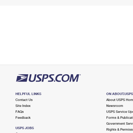
HELPFUL LINKS
ON ABOUT.USP
Contact Us
About USPS Ho
Site Index
Newsroom
FAQs
USPS Service Up
Feedback
Forms & Publicat
Government Serv
USPS JOBS
Rights & Permiss