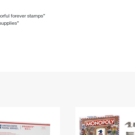
Tracking
Rent or Renew PO Box
Business Supplies
Renew a
Free Boxes
Click-N-Ship
Look Up
 Box
HS Codes
lorful forever stamps”
 supplies”
Transit Time Map