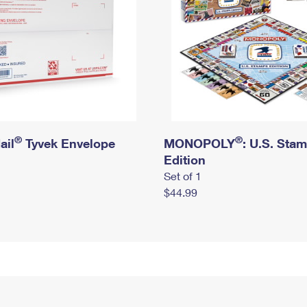
®
®
ail
Tyvek Envelope
MONOPOLY
: U.S. Sta
Edition
Set of 1
$44.99