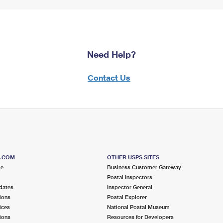
Need Help?
Contact Us
S.COM
OTHER USPS SITES
me
Business Customer Gateway
Postal Inspectors
dates
Inspector General
ions
Postal Explorer
ices
National Postal Museum
ions
Resources for Developers