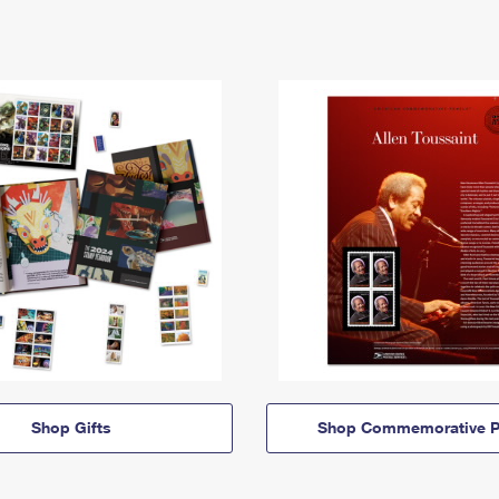
Shop Gifts
Shop Commemorative P