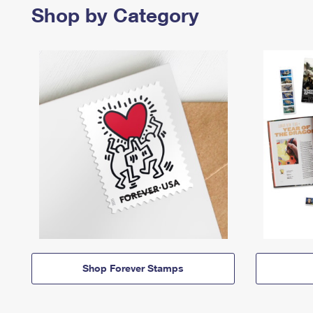
Shop by Category
Shop Forever Stamps