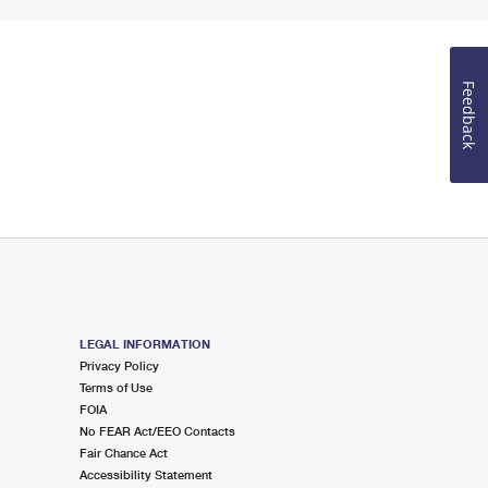
Feedback
LEGAL INFORMATION
Privacy Policy
Terms of Use
FOIA
No FEAR Act/EEO Contacts
Fair Chance Act
Accessibility Statement