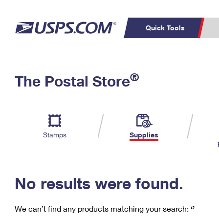
Quick Tools
C
Top Searches
®
The Postal Store
PO BOXES
PASSPORTS
Track a Package
Inf
P
Del
FREE BOXES
L
Stamps
Supplies
P
Schedule a
Calcula
Pickup
No results were found.
We can’t find any products matching your search:
‘’