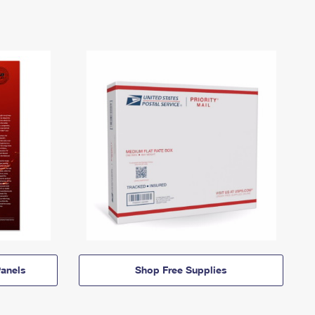
anels
Shop Free Supplies