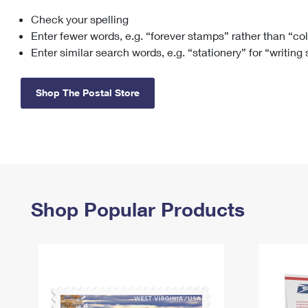
Check your spelling
Change My
Rent/
Address
PO
Enter fewer words, e.g. “forever stamps” rather than “co
Enter similar search words, e.g. “stationery” for “writing
Shop The Postal Store
Shop Popular Products