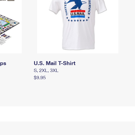
mps
U.S. Mail T-Shirt
S, 2XL, 3XL
$9.95