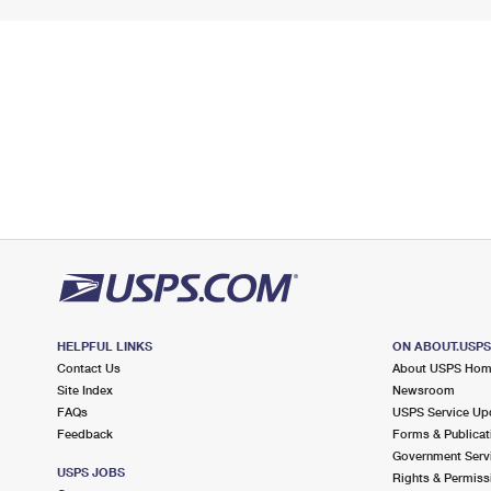
HELPFUL LINKS
ON ABOUT.USP
Contact Us
About USPS Ho
Site Index
Newsroom
FAQs
USPS Service Up
Feedback
Forms & Publicat
Government Serv
USPS JOBS
Rights & Permiss