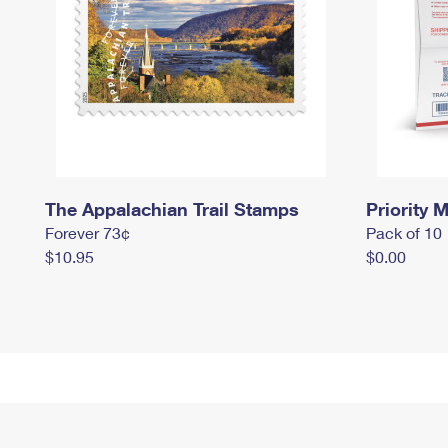
The Appalachian Trail Stamps
Priority M
Forever 73¢
Pack of 10
$10.95
$0.00