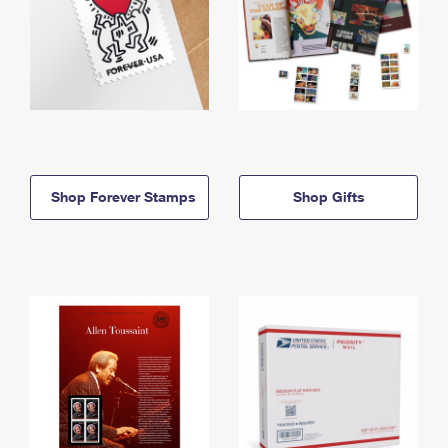
Shop Forever Stamps
Shop Gifts