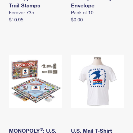
International Business Shipping
Trail Stamps
First-Class Mail International
Envelope
Money Orders
Forever 73¢
Pack of 10
Managing Business Mail
Filing an International Claim
Filing a Claim
$10.95
$0.00
USPS & Web Tools APIs
Requesting an International Refund
Requesting a Refund
Prices
®
MONOPOLY
: U.S.
U.S. Mail T-Shirt