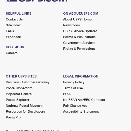
HELPFUL LINKS
ON ABOUT.USPS.COM
Contact Us
About USPS Home
Site Index
Newsroom
FAQs
USPS Service Updates
Feedback
Forms & Publications
Government Services
USPS JOBS
Rights & Permissions
Careers
OTHER USPS SITES
LEGAL INFORMATION
Business Customer Gateway
Privacy Policy
Postal Inspectors
Terms of Use
Inspector General
FOIA
Postal Explorer
No FEAR Act/EEO Contacts
National Postal Museum
Fair Chance Act
Resources for Developers
Accessibility Statement
PostalPro