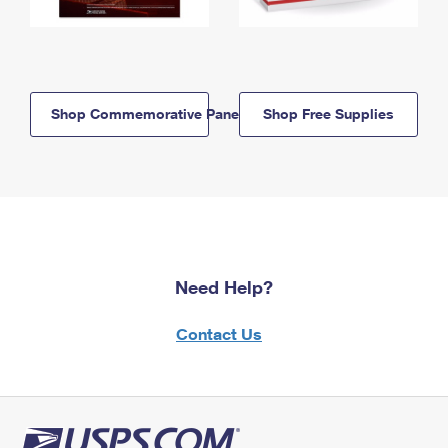
Shop Commemorative Panels
Shop Free Supplies
Need Help?
Contact Us