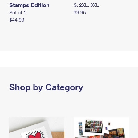
Stamps Edition
S, 2XL, 3XL
Set of 1
$9.95
$44.99
Shop by Category