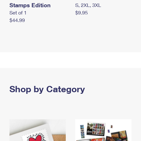
Stamps Edition
S, 2XL, 3XL
Set of 1
$9.95
$44.99
Shop by Category