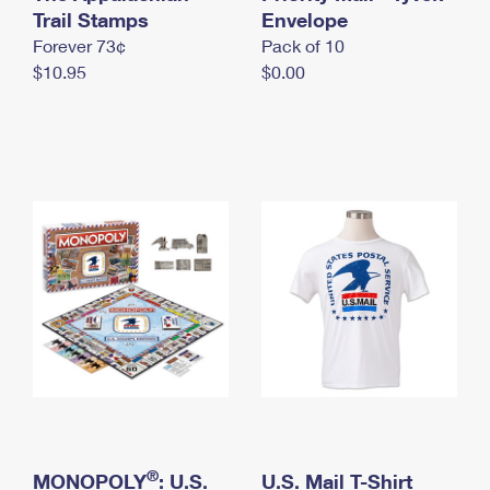
International Business Shipping
Trail Stamps
First-Class Mail International
Envelope
Money Orders
Forever 73¢
Pack of 10
Managing Business Mail
Filing an International Claim
Filing a Claim
$10.95
$0.00
USPS & Web Tools APIs
Requesting an International Refund
Requesting a Refund
Prices
®
MONOPOLY
: U.S.
U.S. Mail T-Shirt