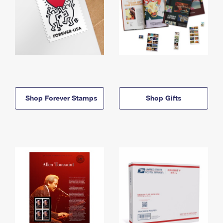
Shop Forever Stamps
Shop Gifts