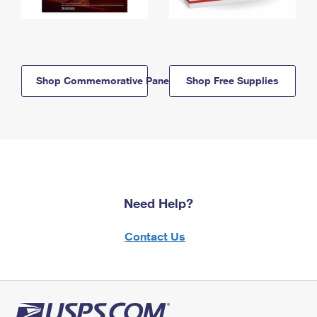
Shop Commemorative Panels
Shop Free Supplies
Need Help?
Contact Us