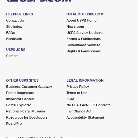
HELPFUL LINKS
ON ABOUT.USPS.COM
Contact Us
About USPS Home
Site Index
Newsroom
FAQs
USPS Service Updates
Feedback
Forms & Publications
Government Services
USPS JOBS
Rights & Permissions
Careers
OTHER USPS SITES
LEGAL INFORMATION
Business Customer Gateway
Privacy Policy
Postal Inspectors
Terms of Use
Inspector General
FOIA
Postal Explorer
No FEAR Act/EEO Contacts
National Postal Museum
Fair Chance Act
Resources for Developers
Accessibility Statement
PostalPro