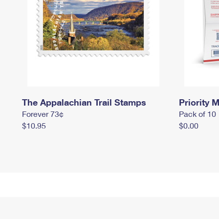
The Appalachian Trail Stamps
Priority M
Forever 73¢
Pack of 10
$10.95
$0.00