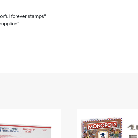
Tracking
Rent or Renew PO Box
Business Supplies
Renew a
Free Boxes
Click-N-Ship
Look Up
 Box
HS Codes
lorful forever stamps”
 supplies”
Transit Time Map