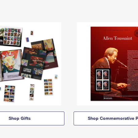
Shop Gifts
Shop Commemorative P