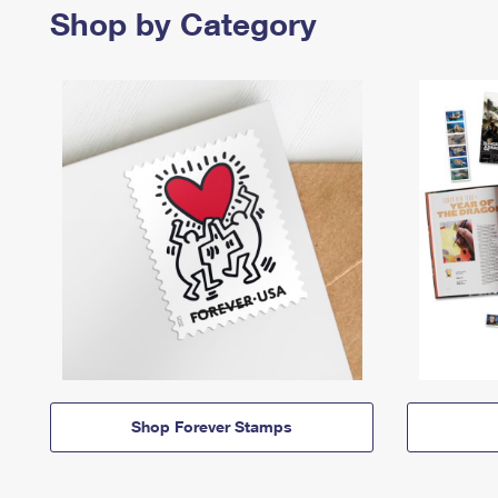
Shop by Category
Shop Forever Stamps