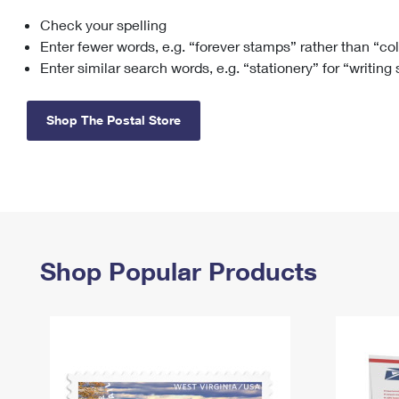
Check your spelling
Change My
Rent/
Address
PO
Enter fewer words, e.g. “forever stamps” rather than “co
Enter similar search words, e.g. “stationery” for “writing
Shop The Postal Store
Shop Popular Products