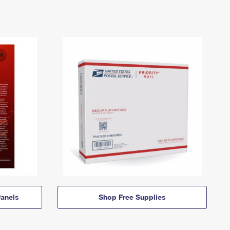
anels
Shop Free Supplies