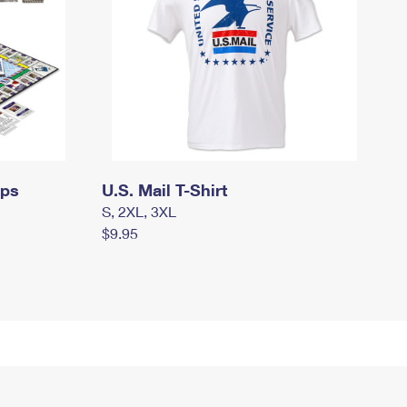
mps
U.S. Mail T-Shirt
S, 2XL, 3XL
$9.95