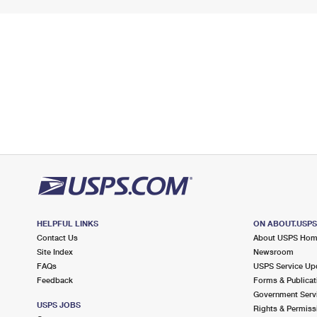
HELPFUL LINKS
ON ABOUT.USP
Contact Us
About USPS Ho
Site Index
Newsroom
FAQs
USPS Service Up
Feedback
Forms & Publicat
Government Serv
USPS JOBS
Rights & Permiss