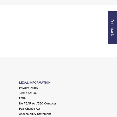
Feedback
LEGAL INFORMATION
Privacy Policy
Terms of Use
FOIA
No FEAR Act/EEO Contacts
Fair Chance Act
Accessibility Statement