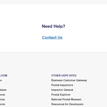
Need Help?
Contact Us
S.COM
OTHER USPS SITES
me
Business Customer Gateway
Postal Inspectors
dates
Inspector General
ions
Postal Explorer
ices
National Postal Museum
ions
Resources for Developers