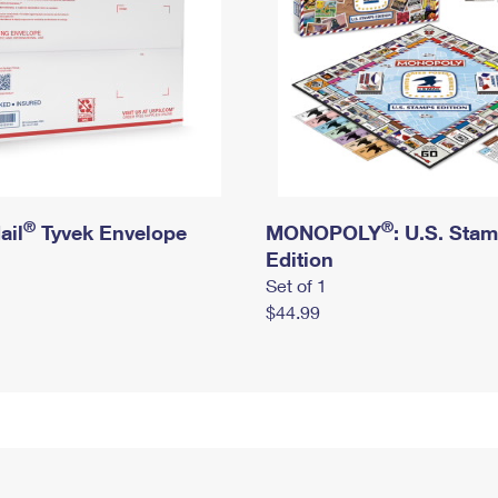
®
®
ail
Tyvek Envelope
MONOPOLY
: U.S. Sta
Edition
Set of 1
$44.99