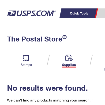
Quick Tools
C
Top Searches
®
The Postal Store
PO BOXES
PASSPORTS
Track a Package
Inf
P
Del
FREE BOXES
L
Stamps
Supplies
P
Schedule a
Calcula
Pickup
No results were found.
We can’t find any products matching your search:
‘’