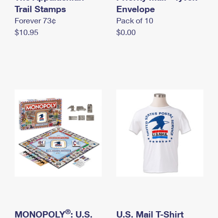
International Business Shipping
Trail Stamps
First-Class Mail International
Envelope
Money Orders
Forever 73¢
Pack of 10
Managing Business Mail
Filing an International Claim
Filing a Claim
$10.95
$0.00
USPS & Web Tools APIs
Requesting an International Refund
Requesting a Refund
Prices
®
MONOPOLY
: U.S.
U.S. Mail T-Shirt