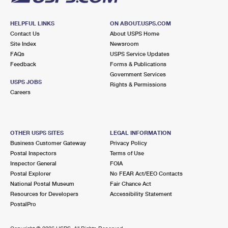
HELPFUL LINKS
ON ABOUT.USPS.COM
Contact Us
About USPS Home
Site Index
Newsroom
FAQs
USPS Service Updates
Feedback
Forms & Publications
Government Services
USPS JOBS
Rights & Permissions
Careers
OTHER USPS SITES
LEGAL INFORMATION
Business Customer Gateway
Privacy Policy
Postal Inspectors
Terms of Use
Inspector General
FOIA
Postal Explorer
No FEAR Act/EEO Contacts
National Postal Museum
Fair Chance Act
Resources for Developers
Accessibility Statement
PostalPro