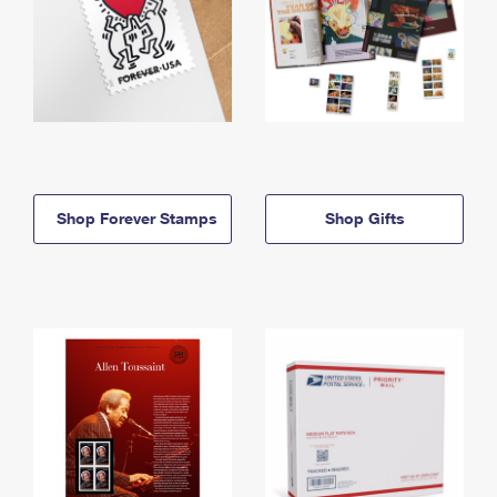
Shop Forever Stamps
Shop Gifts