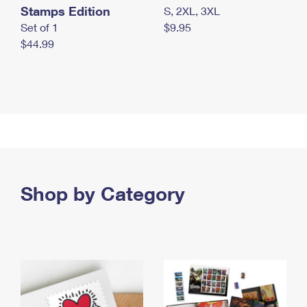
Stamps Edition
S, 2XL, 3XL
Set of 1
$9.95
$44.99
Shop by Category