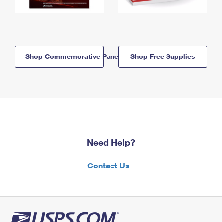
Shop Commemorative Panels
Shop Free Supplies
Need Help?
Contact Us