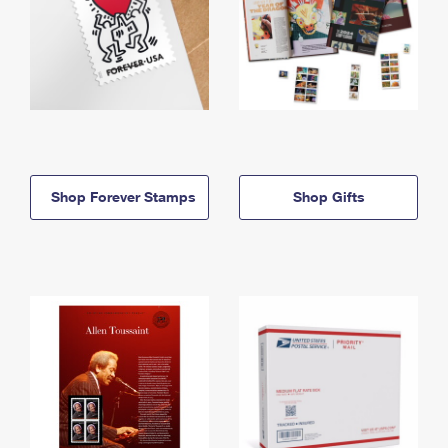
Shop Forever Stamps
Shop Gifts