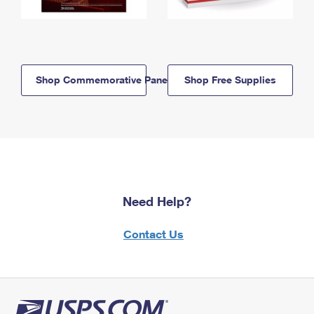
Shop Commemorative Panels
Shop Free Supplies
Need Help?
Contact Us