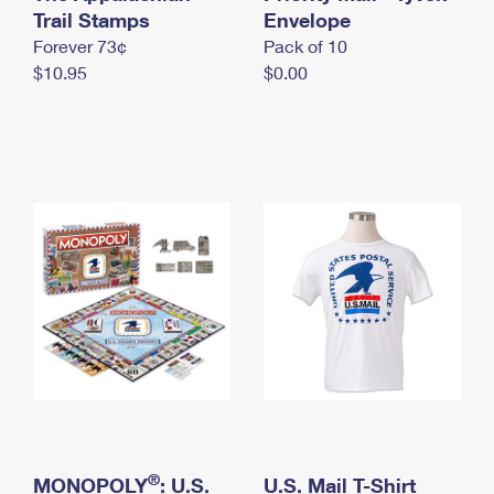
International Business Shipping
Trail Stamps
First-Class Mail International
Envelope
Money Orders
Forever 73¢
Pack of 10
Managing Business Mail
Filing an International Claim
Filing a Claim
$10.95
$0.00
USPS & Web Tools APIs
Requesting an International Refund
Requesting a Refund
Prices
®
MONOPOLY
: U.S.
U.S. Mail T-Shirt