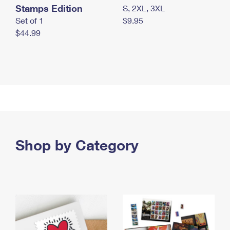
Stamps Edition
S, 2XL, 3XL
Set of 1
$9.95
$44.99
Shop by Category