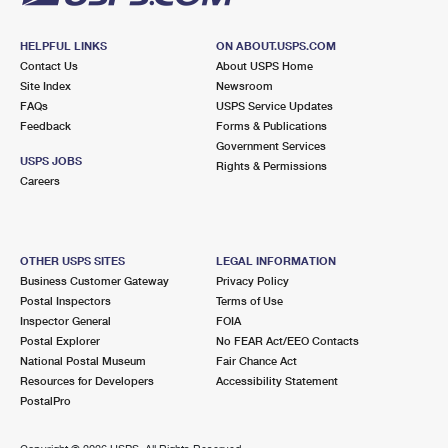
HELPFUL LINKS
ON ABOUT.USPS.COM
Contact Us
About USPS Home
Site Index
Newsroom
FAQs
USPS Service Updates
Feedback
Forms & Publications
Government Services
USPS JOBS
Rights & Permissions
Careers
OTHER USPS SITES
LEGAL INFORMATION
Business Customer Gateway
Privacy Policy
Postal Inspectors
Terms of Use
Inspector General
FOIA
Postal Explorer
No FEAR Act/EEO Contacts
National Postal Museum
Fair Chance Act
Resources for Developers
Accessibility Statement
PostalPro