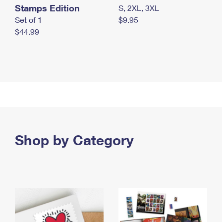
Stamps Edition
S, 2XL, 3XL
Set of 1
$9.95
$44.99
Shop by Category