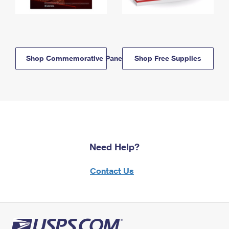
Shop Commemorative Panels
Shop Free Supplies
Need Help?
Contact Us