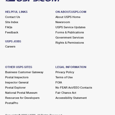
HELPFUL LINKS
ON ABOUT.USPS.COM
Contact Us
About USPS Home
Site Index
Newsroom
FAQs
USPS Service Updates
Feedback
Forms & Publications
Government Services
USPS JOBS
Rights & Permissions
Careers
OTHER USPS SITES
LEGAL INFORMATION
Business Customer Gateway
Privacy Policy
Postal Inspectors
Terms of Use
Inspector General
FOIA
Postal Explorer
No FEAR Act/EEO Contacts
National Postal Museum
Fair Chance Act
Resources for Developers
Accessibility Statement
PostalPro