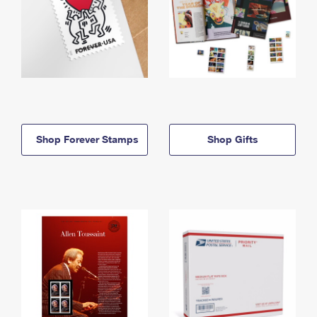
Shop Forever Stamps
Shop Gifts