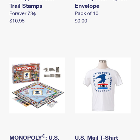
International Business Shipping
Trail Stamps
First-Class Mail International
Envelope
Money Orders
Forever 73¢
Pack of 10
Managing Business Mail
Filing an International Claim
Filing a Claim
$10.95
$0.00
USPS & Web Tools APIs
Requesting an International Refund
Requesting a Refund
Prices
®
MONOPOLY
: U.S.
U.S. Mail T-Shirt