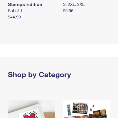
Stamps Edition
S, 2XL, 3XL
Set of 1
$9.95
$44.99
Shop by Category