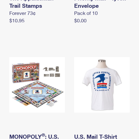
International Business Shipping
Trail Stamps
First-Class Mail International
Envelope
Money Orders
Forever 73¢
Pack of 10
Managing Business Mail
Filing an International Claim
Filing a Claim
$10.95
$0.00
USPS & Web Tools APIs
Requesting an International Refund
Requesting a Refund
Prices
®
MONOPOLY
: U.S.
U.S. Mail T-Shirt