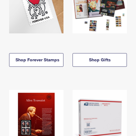
Shop Forever Stamps
Shop Gifts