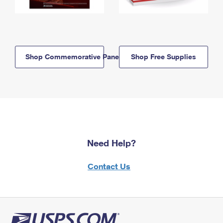
Shop Commemorative Panels
Shop Free Supplies
Need Help?
Contact Us