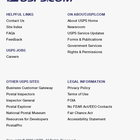
HELPFUL LINKS
ON ABOUT.USPS.COM
Contact Us
About USPS Home
Site Index
Newsroom
FAQs
USPS Service Updates
Feedback
Forms & Publications
Government Services
USPS JOBS
Rights & Permissions
Careers
OTHER USPS SITES
LEGAL INFORMATION
Business Customer Gateway
Privacy Policy
Postal Inspectors
Terms of Use
Inspector General
FOIA
Postal Explorer
No FEAR Act/EEO Contacts
National Postal Museum
Fair Chance Act
Resources for Developers
Accessibility Statement
PostalPro