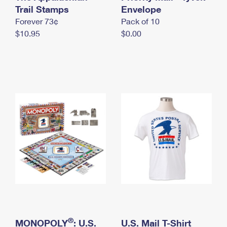
International Business Shipping
Trail Stamps
First-Class Mail International
Envelope
Money Orders
Forever 73¢
Pack of 10
Managing Business Mail
Filing an International Claim
Filing a Claim
$10.95
$0.00
USPS & Web Tools APIs
Requesting an International Refund
Requesting a Refund
Prices
®
MONOPOLY
: U.S.
U.S. Mail T-Shirt