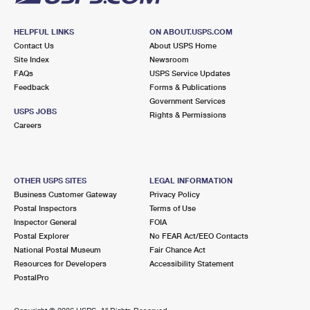
HELPFUL LINKS
ON ABOUT.USPS.COM
Contact Us
About USPS Home
Site Index
Newsroom
FAQs
USPS Service Updates
Feedback
Forms & Publications
Government Services
USPS JOBS
Rights & Permissions
Careers
OTHER USPS SITES
LEGAL INFORMATION
Business Customer Gateway
Privacy Policy
Postal Inspectors
Terms of Use
Inspector General
FOIA
Postal Explorer
No FEAR Act/EEO Contacts
National Postal Museum
Fair Chance Act
Resources for Developers
Accessibility Statement
PostalPro