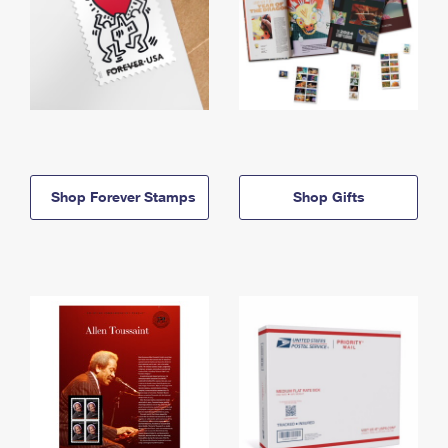
Shop Forever Stamps
Shop Gifts