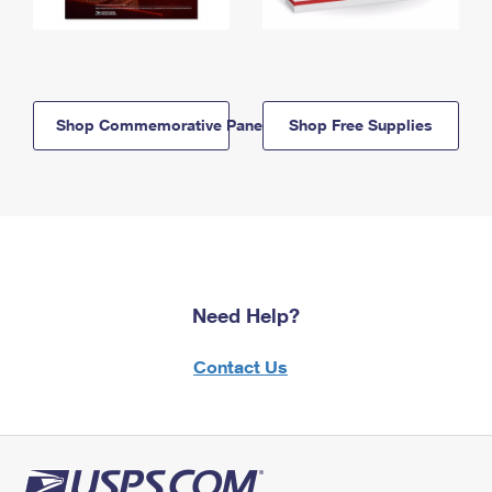
Shop Commemorative Panels
Shop Free Supplies
Need Help?
Contact Us