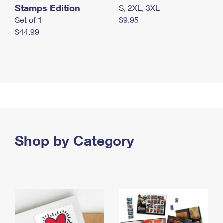
Stamps Edition
S, 2XL, 3XL
Set of 1
$9.95
$44.99
Shop by Category