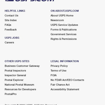
HELPFUL LINKS
ON ABOUT.USPS.COM
Contact Us
About USPS Home
Site Index
Newsroom
FAQs
USPS Service Updates
Feedback
Forms & Publications
Government Services
USPS JOBS
Rights & Permissions
Careers
OTHER USPS SITES
LEGAL INFORMATION
Business Customer Gateway
Privacy Policy
Postal Inspectors
Terms of Use
Inspector General
FOIA
Postal Explorer
No FEAR Act/EEO Contacts
National Postal Museum
Fair Chance Act
Resources for Developers
Accessibility Statement
PostalPro