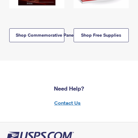
Shop Commemorative Panels
Shop Free Supplies
Need Help?
Contact Us