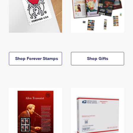
Shop Forever Stamps
Shop Gifts