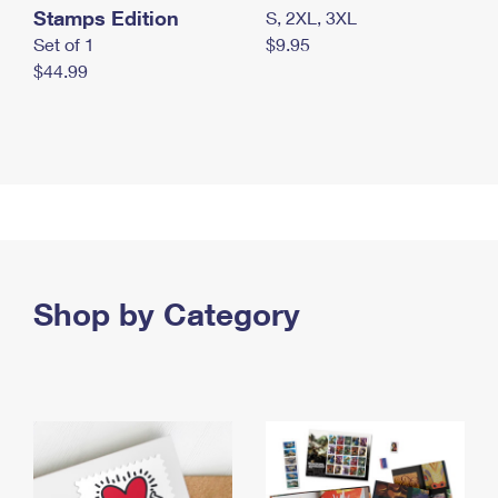
Stamps Edition
S, 2XL, 3XL
Set of 1
$9.95
$44.99
Shop by Category