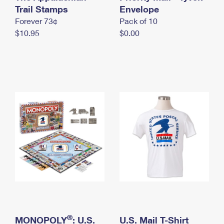
International Business Shipping
Trail Stamps
First-Class Mail International
Envelope
Money Orders
Forever 73¢
Pack of 10
Managing Business Mail
Filing an International Claim
Filing a Claim
$10.95
$0.00
USPS & Web Tools APIs
Requesting an International Refund
Requesting a Refund
Prices
®
MONOPOLY
: U.S.
U.S. Mail T-Shirt