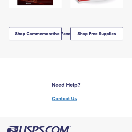
Shop Commemorative Panels
Shop Free Supplies
Need Help?
Contact Us