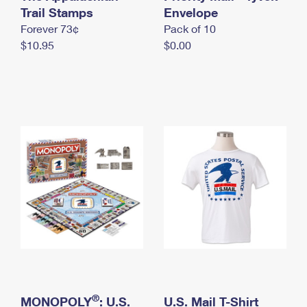
International Business Shipping
Trail Stamps
First-Class Mail International
Envelope
Money Orders
Forever 73¢
Pack of 10
Managing Business Mail
Filing an International Claim
Filing a Claim
$10.95
$0.00
USPS & Web Tools APIs
Requesting an International Refund
Requesting a Refund
Prices
®
MONOPOLY
: U.S.
U.S. Mail T-Shirt