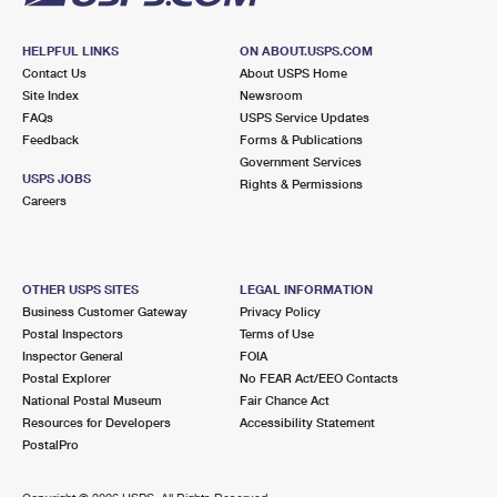
HELPFUL LINKS
ON ABOUT.USPS.COM
Contact Us
About USPS Home
Site Index
Newsroom
FAQs
USPS Service Updates
Feedback
Forms & Publications
Government Services
USPS JOBS
Rights & Permissions
Careers
OTHER USPS SITES
LEGAL INFORMATION
Business Customer Gateway
Privacy Policy
Postal Inspectors
Terms of Use
Inspector General
FOIA
Postal Explorer
No FEAR Act/EEO Contacts
National Postal Museum
Fair Chance Act
Resources for Developers
Accessibility Statement
PostalPro