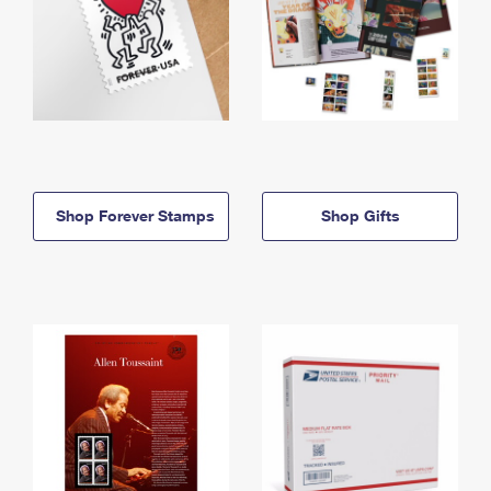
Shop Forever Stamps
Shop Gifts