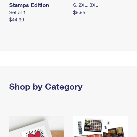
Stamps Edition
S, 2XL, 3XL
Set of 1
$9.95
$44.99
Shop by Category