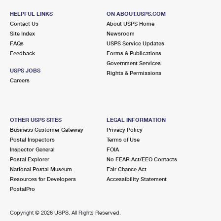
HELPFUL LINKS
ON ABOUT.USPS.COM
Contact Us
About USPS Home
Site Index
Newsroom
FAQs
USPS Service Updates
Feedback
Forms & Publications
Government Services
USPS JOBS
Rights & Permissions
Careers
OTHER USPS SITES
LEGAL INFORMATION
Business Customer Gateway
Privacy Policy
Postal Inspectors
Terms of Use
Inspector General
FOIA
Postal Explorer
No FEAR Act/EEO Contacts
National Postal Museum
Fair Chance Act
Resources for Developers
Accessibility Statement
PostalPro
Copyright ©
2026 USPS. All Rights Reserved.