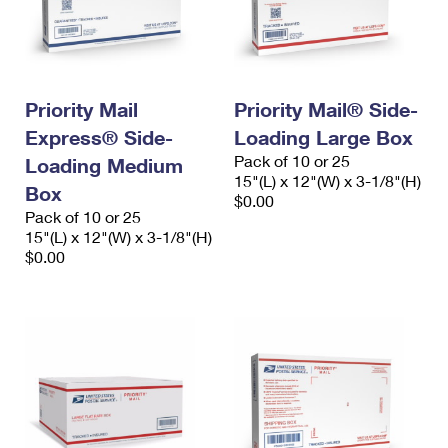
Priority Mail
Priority Mail® Side-
Express® Side-
Loading Large Box
Pack of 10 or 25
Loading Medium
15"(L) x 12"(W) x 3-1/8"(H)
Box
$0.00
Pack of 10 or 25
15"(L) x 12"(W) x 3-1/8"(H)
$0.00