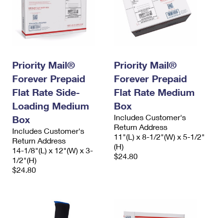
Priority Mail®
Priority Mail®
Forever Prepaid
Forever Prepaid
Flat Rate Side-
Flat Rate Medium
Loading Medium
Box
Includes Customer's
Box
Return Address
Includes Customer's
11"(L) x 8-1/2"(W) x 5-1/2"
Return Address
(H)
14-1/8"(L) x 12"(W) x 3-
$24.80
1/2"(H)
$24.80