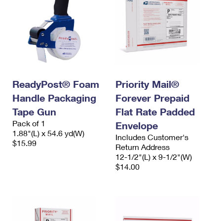
ReadyPost® Foam
Priority Mail®
Handle Packaging
Forever Prepaid
Tape Gun
Flat Rate Padded
Pack of 1
Envelope
1.88"(L) x 54.6 yd(W)
Includes Customer's
$15.99
Return Address
12-1/2"(L) x 9-1/2"(W)
$14.00