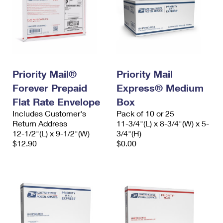
Priority Mail®
Priority Mail
Forever Prepaid
Express® Medium
Flat Rate Envelope
Box
Includes Customer's
Pack of 10 or 25
Return Address
11-3/4"(L) x 8-3/4"(W) x 5-
12-1/2"(L) x 9-1/2"(W)
3/4"(H)
$12.90
$0.00