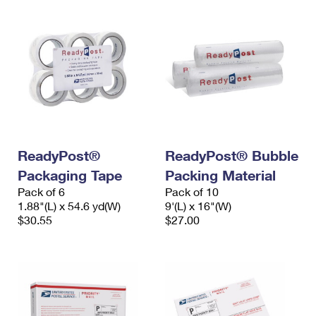
ReadyPost®
ReadyPost® Bubble
Packaging Tape
Packing Material
Pack of 6
Pack of 10
1.88"(L) x 54.6 yd(W)
9'(L) x 16"(W)
$30.55
$27.00