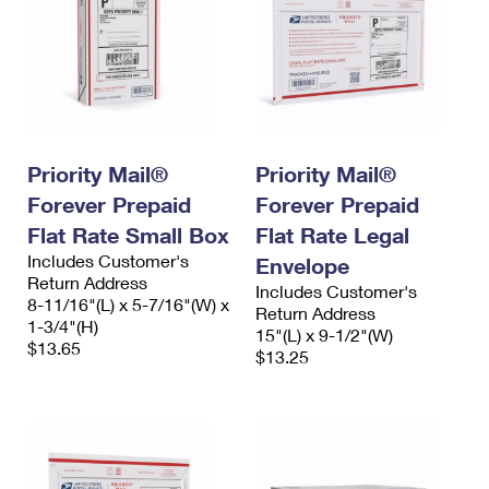
Priority Mail®
Priority Mail®
Forever Prepaid
Forever Prepaid
Flat Rate Small Box
Flat Rate Legal
Includes Customer's
Envelope
Return Address
Includes Customer's
8-11/16"(L) x 5-7/16"(W) x
Return Address
1-3/4"(H)
15"(L) x 9-1/2"(W)
$13.65
$13.25