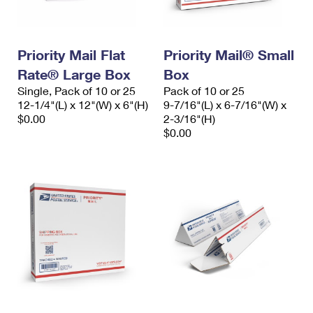
Priority Mail Flat
Priority Mail® Small
Rate® Large Box
Box
Single, Pack of 10 or 25
Pack of 10 or 25
12-1/4"(L) x 12"(W) x 6"(H)
9-7/16"(L) x 6-7/16"(W) x
$0.00
2-3/16"(H)
$0.00