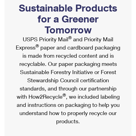
PO Boxes
Customized Direct Mail
Sustainable Products
Ship to USPS Smart Locker
Shipping Internationally Online
Mailbox Guidelines
Political Mail
for a Greener
Label Broker
International Insurance & Extra Services
Mail for the Deceased
Tomorrow
Promotions & Incentives
Custom Mail, Cards, & Envelopes
Completing Customs Forms
®
USPS Priority Mail
and Priority Mail
Informed Delivery Marketing
Postage Prices
®
Express
paper and cardboard packaging
Military & Diplomatic Mail
USPS Connect
is made from recycled content and is
Mail & Shipping Services
Sending Money Abroad
recyclable. Our paper packaging meets
eCommerce
Priority Mail Express
Sustainable Forestry Initiative or Forest
Passports
Local
Stewardship Council certification
Priority Mail
Comparing International Shipping
standards, and through our partnership
Postage Options
Services
USPS Ground Advantage
®
with How2Recycle
, we included labeling
Verifying Postage
Priority Mail Express International
and instructions on packaging to help you
First-Class Mail
understand how to properly recycle our
Returns Services
Priority Mail International
Military & Diplomatic Mail
products.
Label Broker for Business
First-Class Package International Service
Redirecting a Package