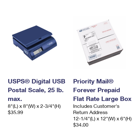
International Business Shipping
First-Class Mail International
Money Orders
Managing Business Mail
Filing an International Claim
Filing a Claim
USPS & Web Tools APIs
Requesting an International Refund
Requesting a Refund
Prices
USPS® Digital USB
Priority Mail®
Postal Scale, 25 lb.
Forever Prepaid
max.
Flat Rate Large Box
8"(L) x 8"(W) x 2-3/4"(H)
Includes Customer's
$35.99
Return Address
12-1/4"(L) x 12"(W) x 6"(H)
$34.00