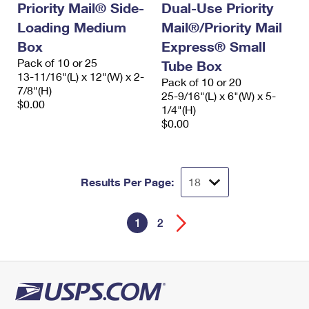
Priority Mail® Side-
Dual-Use Priority
Loading Medium
Mail®/Priority Mail
Box
Express® Small
Pack of 10 or 25
Tube Box
13-11/16"(L) x 12"(W) x 2-
Pack of 10 or 20
7/8"(H)
25-9/16"(L) x 6"(W) x 5-
$0.00
1/4"(H)
$0.00
Results Per Page:
1
2