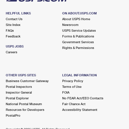
HELPFUL LINKS
ON ABOUT.USPS.COM
Contact Us
About USPS Home
Site Index
Newsroom
FAQs
USPS Service Updates
Feedback
Forms & Publications
Government Services
USPS JOBS
Rights & Permissions
Careers
OTHER USPS SITES
LEGAL INFORMATION
Business Customer Gateway
Privacy Policy
Postal Inspectors
Terms of Use
Inspector General
FOIA
Postal Explorer
No FEAR Act/EEO Contacts
National Postal Museum
Fair Chance Act
Resources for Developers
Accessibility Statement
PostalPro