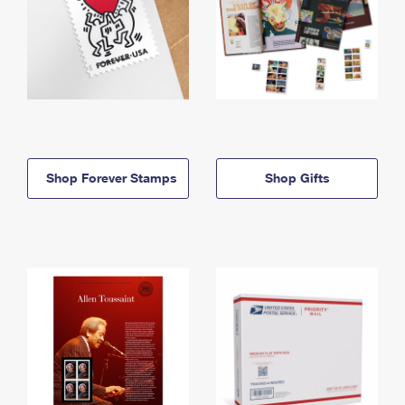
Shop Forever Stamps
Shop Gifts