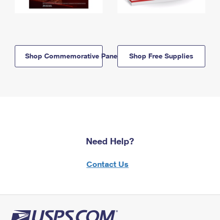
Shop Commemorative Panels
Shop Free Supplies
Need Help?
Contact Us