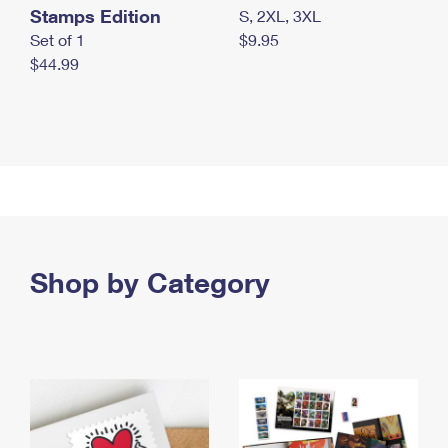
Stamps Edition
S, 2XL, 3XL
Set of 1
$9.95
$44.99
Shop by Category