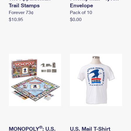
International Business Shipping
Trail Stamps
First-Class Mail International
Envelope
Money Orders
Forever 73¢
Pack of 10
Managing Business Mail
Filing an International Claim
Filing a Claim
$10.95
$0.00
USPS & Web Tools APIs
Requesting an International Refund
Requesting a Refund
Prices
®
MONOPOLY
: U.S.
U.S. Mail T-Shirt