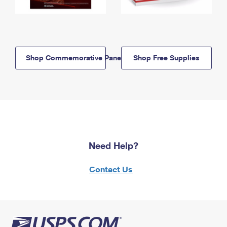
Shop Commemorative Panels
Shop Free Supplies
Need Help?
Contact Us