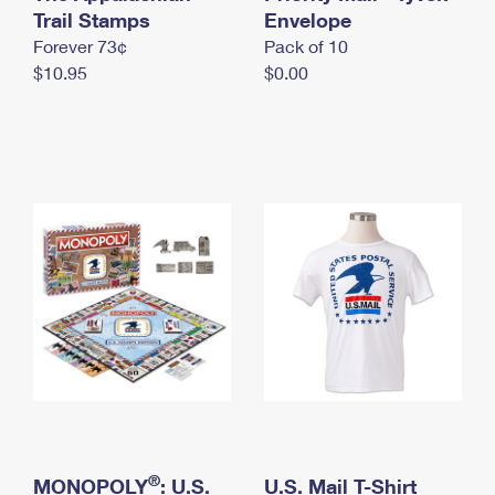
International Business Shipping
Trail Stamps
First-Class Mail International
Envelope
Money Orders
Forever 73¢
Pack of 10
Managing Business Mail
Filing an International Claim
Filing a Claim
$10.95
$0.00
USPS & Web Tools APIs
Requesting an International Refund
Requesting a Refund
Prices
®
MONOPOLY
: U.S.
U.S. Mail T-Shirt