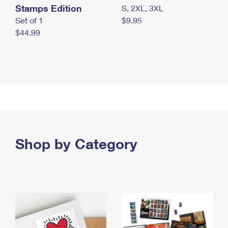
Stamps Edition
S, 2XL, 3XL
Set of 1
$9.95
$44.99
Shop by Category