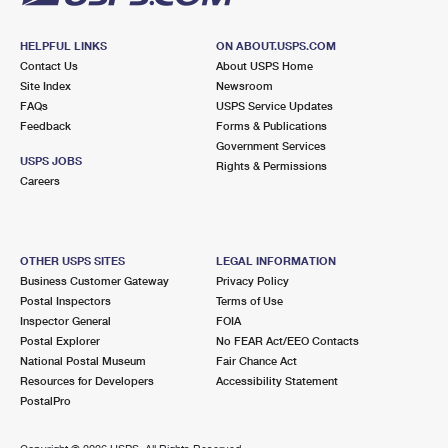
HELPFUL LINKS
ON ABOUT.USPS.COM
Contact Us
About USPS Home
Site Index
Newsroom
FAQs
USPS Service Updates
Feedback
Forms & Publications
Government Services
USPS JOBS
Rights & Permissions
Careers
OTHER USPS SITES
LEGAL INFORMATION
Business Customer Gateway
Privacy Policy
Postal Inspectors
Terms of Use
Inspector General
FOIA
Postal Explorer
No FEAR Act/EEO Contacts
National Postal Museum
Fair Chance Act
Resources for Developers
Accessibility Statement
PostalPro