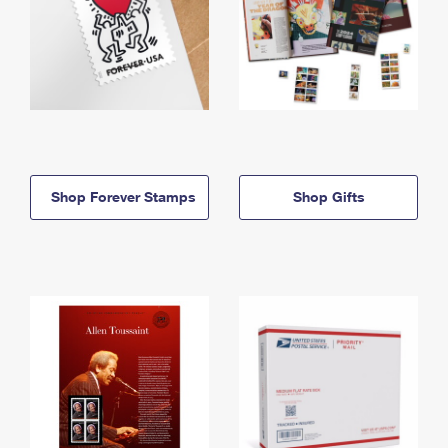
Shop Forever Stamps
Shop Gifts