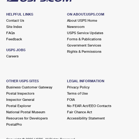
HELPFUL LINKS
ON ABOUT.USPS.COM
Contact Us
About USPS Home
Site Index
Newsroom
FAQs
USPS Service Updates
Feedback
Forms & Publications
Government Services
USPS JOBS
Rights & Permissions
Careers
OTHER USPS SITES
LEGAL INFORMATION
Business Customer Gateway
Privacy Policy
Postal Inspectors
Terms of Use
Inspector General
FOIA
Postal Explorer
No FEAR Act/EEO Contacts
National Postal Museum
Fair Chance Act
Resources for Developers
Accessibility Statement
PostalPro