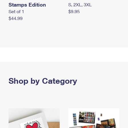
Stamps Edition
S, 2XL, 3XL
Set of 1
$9.95
$44.99
Shop by Category