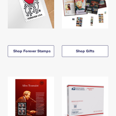
Shop Forever Stamps
Shop Gifts