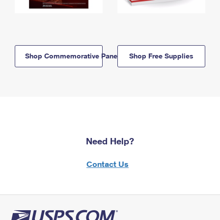
Shop Commemorative Panels
Shop Free Supplies
Need Help?
Contact Us