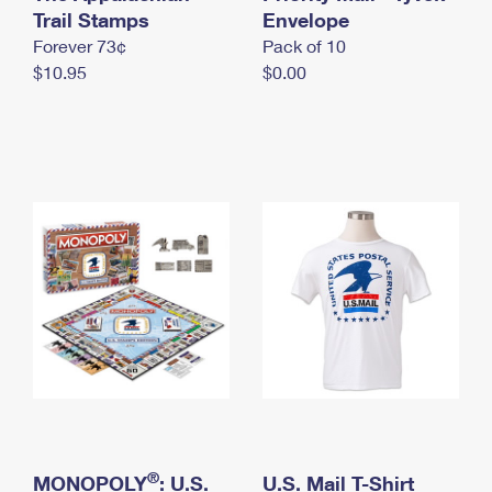
International Business Shipping
Trail Stamps
First-Class Mail International
Envelope
Money Orders
Forever 73¢
Pack of 10
Managing Business Mail
Filing an International Claim
Filing a Claim
$10.95
$0.00
USPS & Web Tools APIs
Requesting an International Refund
Requesting a Refund
Prices
®
MONOPOLY
: U.S.
U.S. Mail T-Shirt