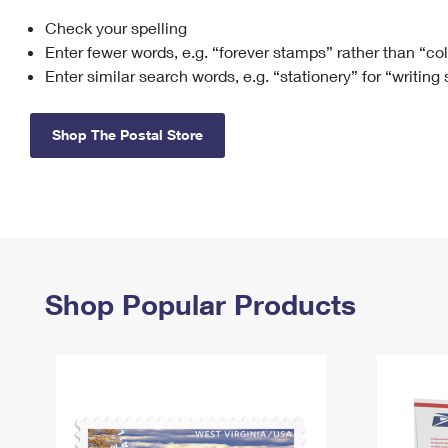
Check your spelling
Change My
Rent/
Address
PO
Enter fewer words, e.g. “forever stamps” rather than “co
Enter similar search words, e.g. “stationery” for “writing
Shop The Postal Store
Shop Popular Products