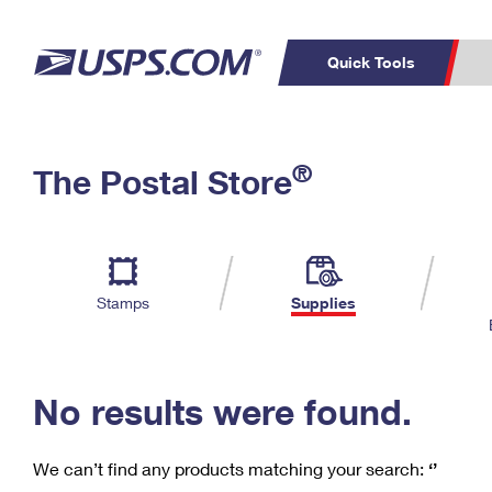
Quick Tools
C
Top Searches
®
The Postal Store
PO BOXES
PASSPORTS
Track a Package
Inf
P
Del
FREE BOXES
L
Stamps
Supplies
P
Schedule a
Calcula
Pickup
No results were found.
We can’t find any products matching your search:
‘’