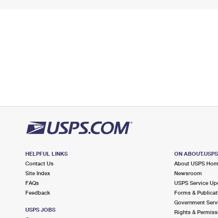
HELPFUL LINKS
ON ABOUT.USP
Contact Us
About USPS Ho
Site Index
Newsroom
FAQs
USPS Service Up
Feedback
Forms & Publicat
Government Serv
USPS JOBS
Rights & Permiss