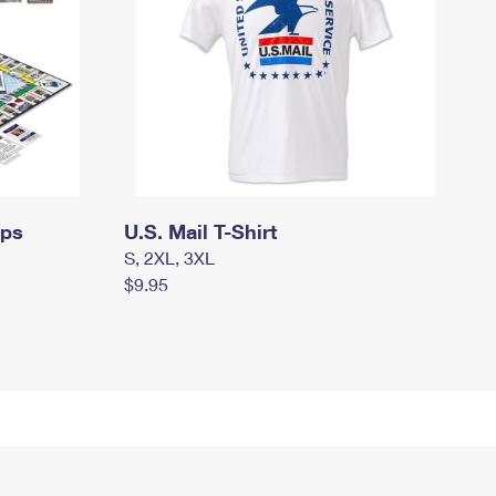
mps
U.S. Mail T-Shirt
S, 2XL, 3XL
$9.95