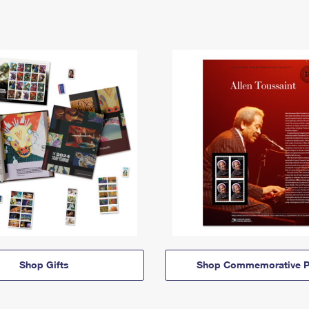
Shop Gifts
Shop Commemorative P