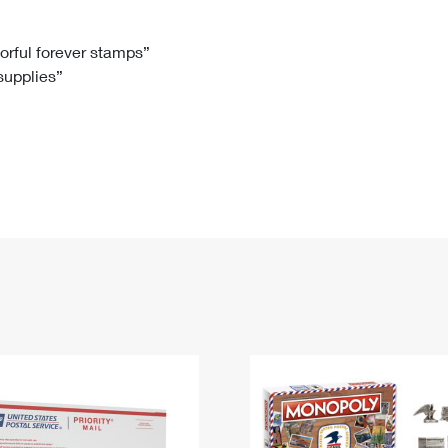
Tracking
Rent or Renew PO Box
Business Supplies
Renew a
Free Boxes
Click-N-Ship
Look Up
 Box
HS Codes
lorful forever stamps”
 supplies”
Transit Time Map