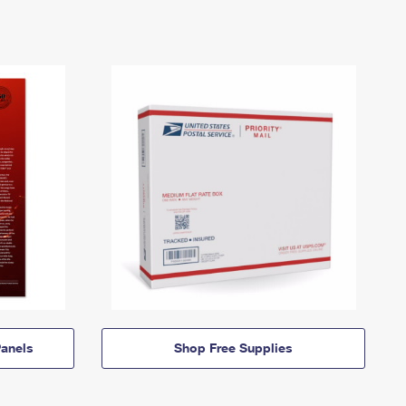
anels
Shop Free Supplies