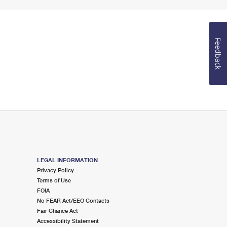
Feedback
LEGAL INFORMATION
Privacy Policy
Terms of Use
FOIA
No FEAR Act/EEO Contacts
Fair Chance Act
Accessibility Statement