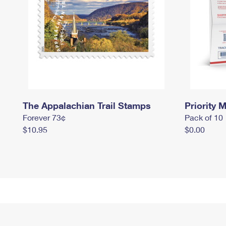
The Appalachian Trail Stamps
Priority M
Forever 73¢
Pack of 10
$10.95
$0.00