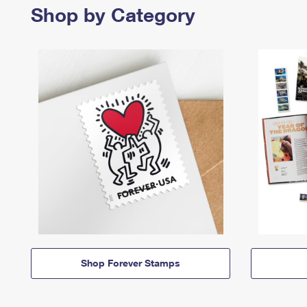
Shop by Category
Shop Forever Stamps