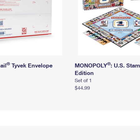
®
®
ail
Tyvek Envelope
MONOPOLY
: U.S. Sta
Edition
Set of 1
$44.99