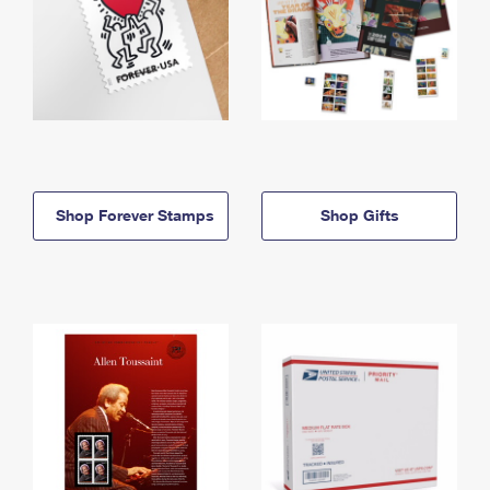
Shop Forever Stamps
Shop Gifts