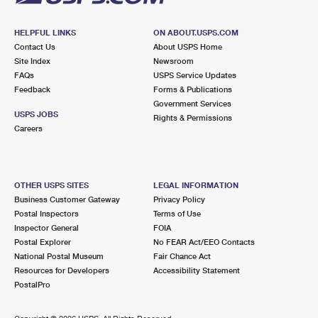
HELPFUL LINKS
ON ABOUT.USPS.COM
Contact Us
About USPS Home
Site Index
Newsroom
FAQs
USPS Service Updates
Feedback
Forms & Publications
Government Services
USPS JOBS
Rights & Permissions
Careers
OTHER USPS SITES
LEGAL INFORMATION
Business Customer Gateway
Privacy Policy
Postal Inspectors
Terms of Use
Inspector General
FOIA
Postal Explorer
No FEAR Act/EEO Contacts
National Postal Museum
Fair Chance Act
Resources for Developers
Accessibility Statement
PostalPro