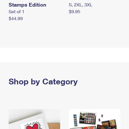
Stamps Edition
S, 2XL, 3XL
Set of 1
$9.95
$44.99
Shop by Category