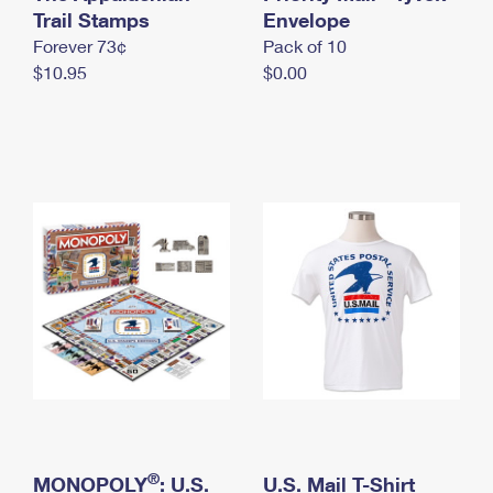
International Business Shipping
Trail Stamps
First-Class Mail International
Envelope
Money Orders
Forever 73¢
Pack of 10
Managing Business Mail
Filing an International Claim
Filing a Claim
$10.95
$0.00
USPS & Web Tools APIs
Requesting an International Refund
Requesting a Refund
Prices
®
MONOPOLY
: U.S.
U.S. Mail T-Shirt