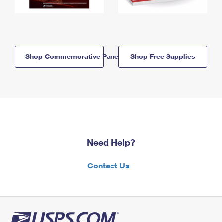
Shop Commemorative Panels
Shop Free Supplies
Need Help?
Contact Us