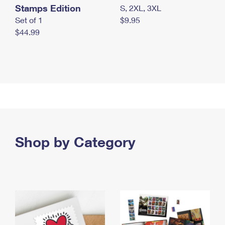
Stamps Edition
S, 2XL, 3XL
Set of 1
$9.95
$44.99
Shop by Category