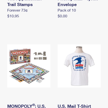
International Business Shipping
Trail Stamps
First-Class Mail International
Envelope
Money Orders
Forever 73¢
Pack of 10
Managing Business Mail
Filing an International Claim
Filing a Claim
$10.95
$0.00
USPS & Web Tools APIs
Requesting an International Refund
Requesting a Refund
Prices
®
MONOPOLY
: U.S.
U.S. Mail T-Shirt