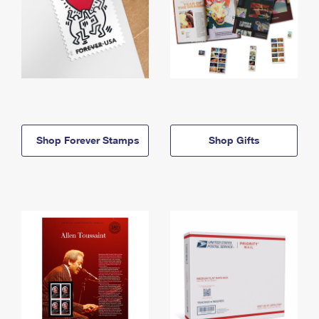
Shop Forever Stamps
Shop Gifts