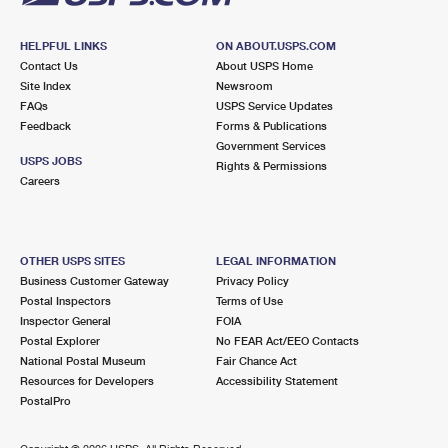
HELPFUL LINKS
ON ABOUT.USPS.COM
Contact Us
About USPS Home
Site Index
Newsroom
FAQs
USPS Service Updates
Feedback
Forms & Publications
Government Services
USPS JOBS
Rights & Permissions
Careers
OTHER USPS SITES
LEGAL INFORMATION
Business Customer Gateway
Privacy Policy
Postal Inspectors
Terms of Use
Inspector General
FOIA
Postal Explorer
No FEAR Act/EEO Contacts
National Postal Museum
Fair Chance Act
Resources for Developers
Accessibility Statement
PostalPro