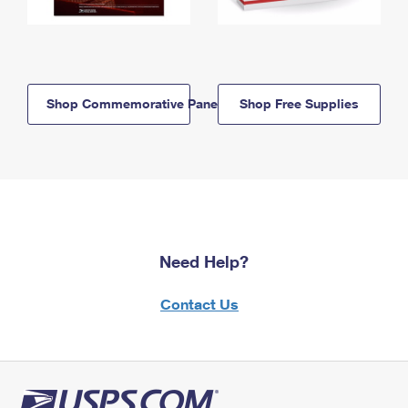
Shop Commemorative Panels
Shop Free Supplies
Need Help?
Contact Us