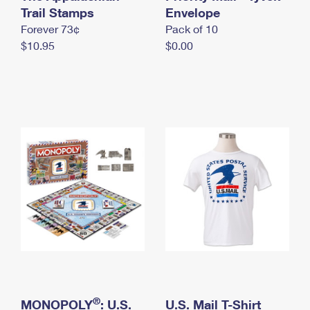
International Business Shipping
Trail Stamps
First-Class Mail International
Envelope
Money Orders
Forever 73¢
Pack of 10
Managing Business Mail
Filing an International Claim
Filing a Claim
$10.95
$0.00
USPS & Web Tools APIs
Requesting an International Refund
Requesting a Refund
Prices
®
MONOPOLY
: U.S.
U.S. Mail T-Shirt