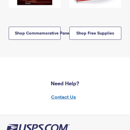
Shop Commemorative Panels
Shop Free Supplies
Need Help?
Contact Us