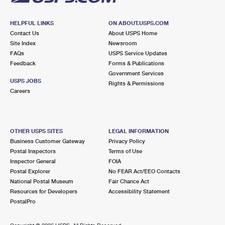
HELPFUL LINKS
ON ABOUT.USPS.COM
Contact Us
About USPS Home
Site Index
Newsroom
FAQs
USPS Service Updates
Feedback
Forms & Publications
Government Services
USPS JOBS
Rights & Permissions
Careers
OTHER USPS SITES
LEGAL INFORMATION
Business Customer Gateway
Privacy Policy
Postal Inspectors
Terms of Use
Inspector General
FOIA
Postal Explorer
No FEAR Act/EEO Contacts
National Postal Museum
Fair Chance Act
Resources for Developers
Accessibility Statement
PostalPro