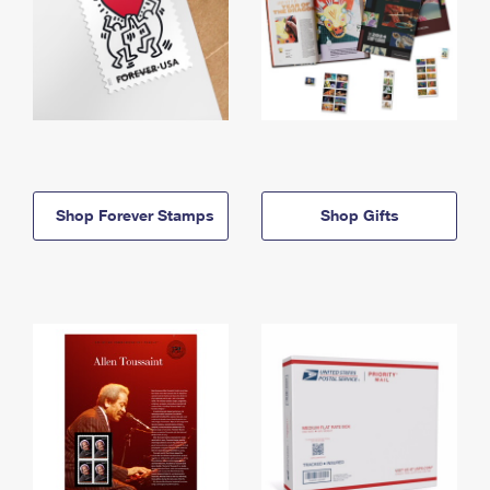
Shop Forever Stamps
Shop Gifts