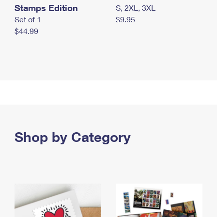
Stamps Edition
S, 2XL, 3XL
Set of 1
$9.95
$44.99
Shop by Category