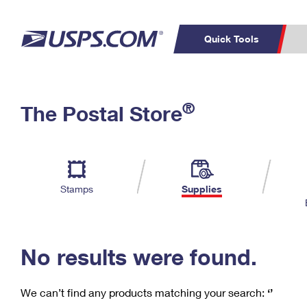
Quick Tools
C
Top Searches
®
The Postal Store
PO BOXES
PASSPORTS
Track a Package
Inf
P
Del
FREE BOXES
L
Stamps
Supplies
P
Schedule a
Calcula
Pickup
No results were found.
We can’t find any products matching your search:
‘’