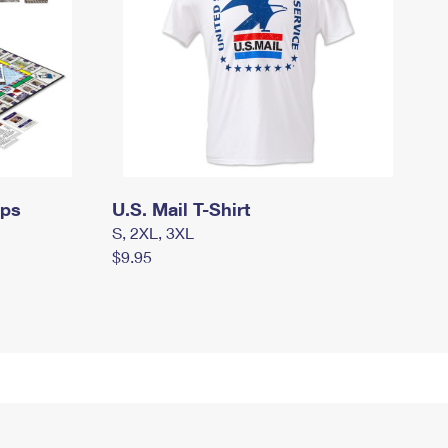
mps
U.S. Mail T-Shirt
S, 2XL, 3XL
$9.95