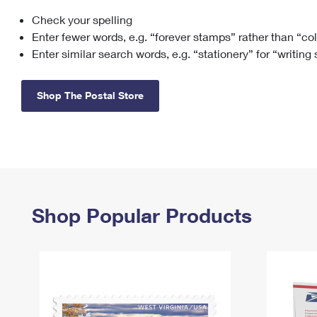
Check your spelling
Change My
Rent/
Address
PO
Enter fewer words, e.g. “forever stamps” rather than “co
Enter similar search words, e.g. “stationery” for “writing
Shop The Postal Store
Shop Popular Products