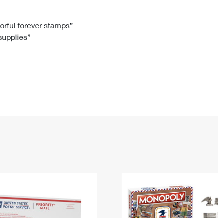
Tracking
Rent or Renew PO Box
Business Supplies
Renew a
Free Boxes
Click-N-Ship
Look Up
 Box
HS Codes
lorful forever stamps”
 supplies”
Transit Time Map