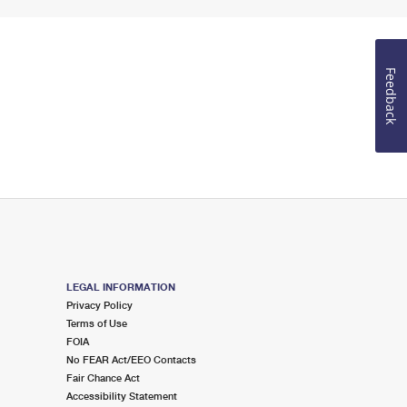
Feedback
LEGAL INFORMATION
Privacy Policy
Terms of Use
FOIA
No FEAR Act/EEO Contacts
Fair Chance Act
Accessibility Statement