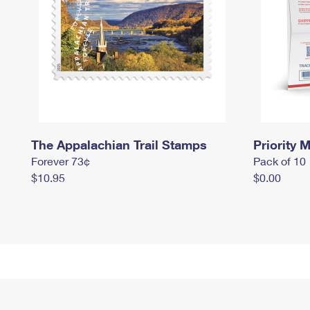
The Appalachian Trail Stamps
Priority M
Forever 73¢
Pack of 10
$10.95
$0.00