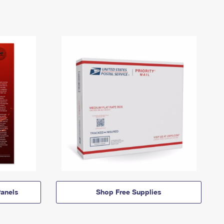
anels
Shop Free Supplies