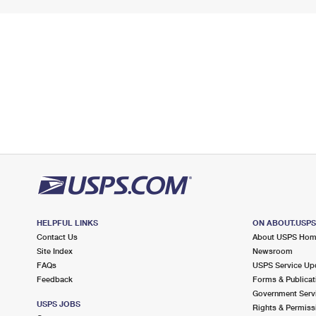
HELPFUL LINKS
ON ABOUT.USP
Contact Us
About USPS Ho
Site Index
Newsroom
FAQs
USPS Service Up
Feedback
Forms & Publicat
Government Serv
USPS JOBS
Rights & Permiss