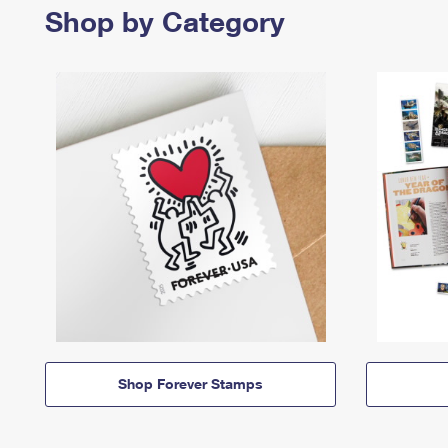
Shop by Category
Shop Forever Stamps