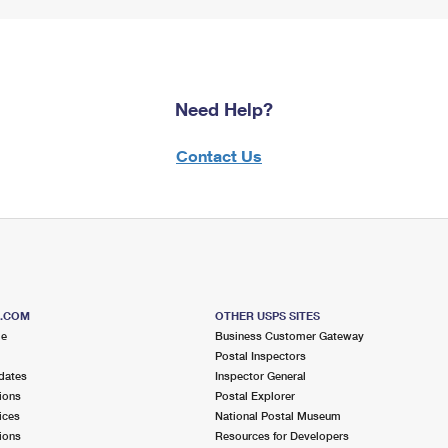
Need Help?
Contact Us
S.COM
OTHER USPS SITES
me
Business Customer Gateway
Postal Inspectors
dates
Inspector General
ions
Postal Explorer
ices
National Postal Museum
ions
Resources for Developers