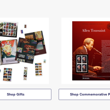
Shop Gifts
Shop Commemorative P