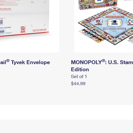
®
®
ail
Tyvek Envelope
MONOPOLY
: U.S. Sta
Edition
Set of 1
$44.99