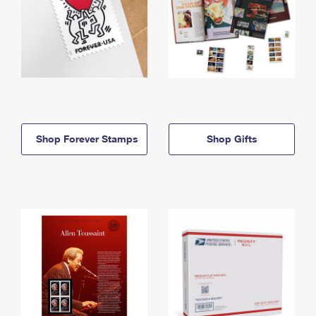
Shop Forever Stamps
Shop Gifts