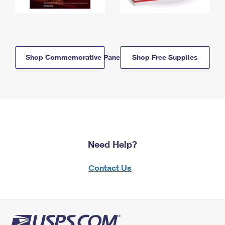
Shop Commemorative Panels
Shop Free Supplies
Need Help?
Contact Us