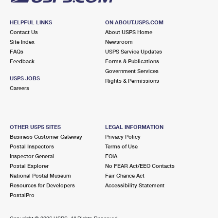
HELPFUL LINKS
ON ABOUT.USPS.COM
Contact Us
About USPS Home
Site Index
Newsroom
FAQs
USPS Service Updates
Feedback
Forms & Publications
Government Services
USPS JOBS
Rights & Permissions
Careers
OTHER USPS SITES
LEGAL INFORMATION
Business Customer Gateway
Privacy Policy
Postal Inspectors
Terms of Use
Inspector General
FOIA
Postal Explorer
No FEAR Act/EEO Contacts
National Postal Museum
Fair Chance Act
Resources for Developers
Accessibility Statement
PostalPro