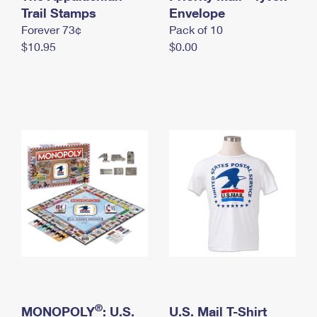
International Business Shipping
Trail Stamps
First-Class Mail International
Envelope
Money Orders
Forever 73¢
Pack of 10
Managing Business Mail
Filing an International Claim
Filing a Claim
$10.95
$0.00
USPS & Web Tools APIs
Requesting an International Refund
Requesting a Refund
Prices
®
MONOPOLY
: U.S.
U.S. Mail T-Shirt