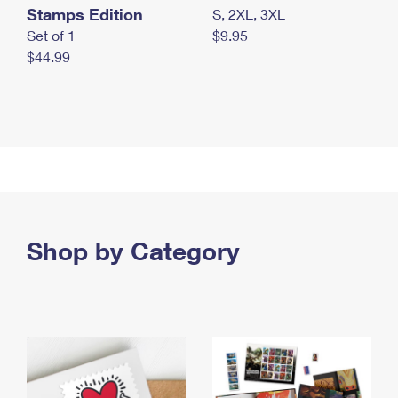
Stamps Edition
S, 2XL, 3XL
Set of 1
$9.95
$44.99
Shop by Category