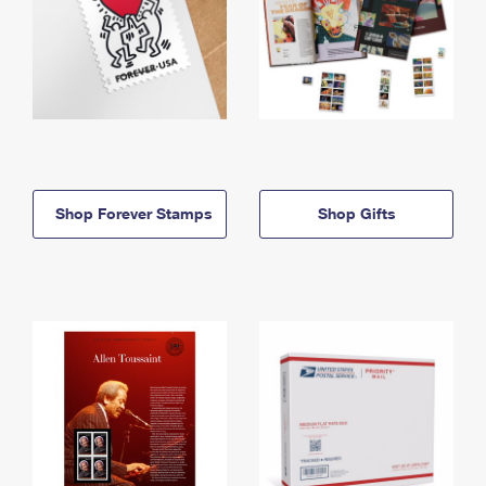
Shop Forever Stamps
Shop Gifts