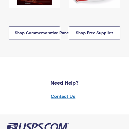
Shop Commemorative Panels
Shop Free Supplies
Need Help?
Contact Us