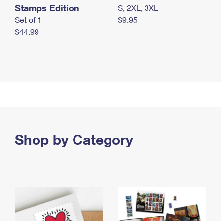
Stamps Edition
S, 2XL, 3XL
Set of 1
$9.95
$44.99
Shop by Category