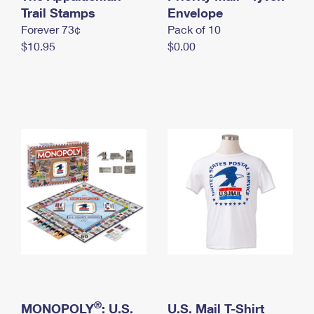
International Business Shipping
Trail Stamps
First-Class Mail International
Envelope
Money Orders
Forever 73¢
Pack of 10
Managing Business Mail
Filing an International Claim
Filing a Claim
$10.95
$0.00
USPS & Web Tools APIs
Requesting an International Refund
Requesting a Refund
Prices
®
MONOPOLY
: U.S.
U.S. Mail T-Shirt