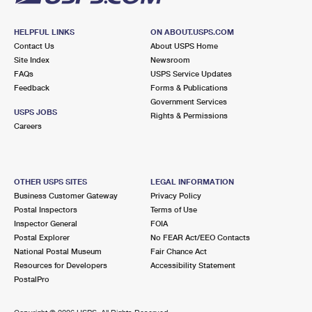
HELPFUL LINKS
ON ABOUT.USPS.COM
Contact Us
About USPS Home
Site Index
Newsroom
FAQs
USPS Service Updates
Feedback
Forms & Publications
Government Services
USPS JOBS
Rights & Permissions
Careers
OTHER USPS SITES
LEGAL INFORMATION
Business Customer Gateway
Privacy Policy
Postal Inspectors
Terms of Use
Inspector General
FOIA
Postal Explorer
No FEAR Act/EEO Contacts
National Postal Museum
Fair Chance Act
Resources for Developers
Accessibility Statement
PostalPro