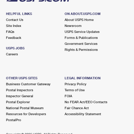
HELPFUL LINKS
ON ABOUT.USPS.COM
Contact Us
About USPS Home
Site Index
Newsroom
FAQs
USPS Service Updates
Feedback
Forms & Publications
Government Services
USPS JOBS
Rights & Permissions
Careers
OTHER USPS SITES
LEGAL INFORMATION
Business Customer Gateway
Privacy Policy
Postal Inspectors
Terms of Use
Inspector General
FOIA
Postal Explorer
No FEAR Act/EEO Contacts
National Postal Museum
Fair Chance Act
Resources for Developers
Accessibility Statement
PostalPro