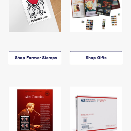
Shop Forever Stamps
Shop Gifts