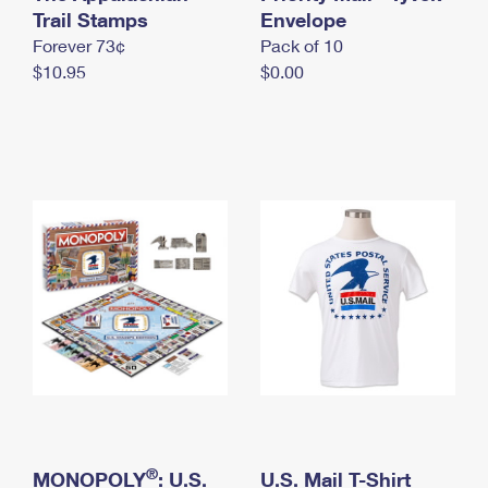
International Business Shipping
Trail Stamps
First-Class Mail International
Envelope
Money Orders
Forever 73¢
Pack of 10
Managing Business Mail
Filing an International Claim
Filing a Claim
$10.95
$0.00
USPS & Web Tools APIs
Requesting an International Refund
Requesting a Refund
Prices
®
MONOPOLY
: U.S.
U.S. Mail T-Shirt