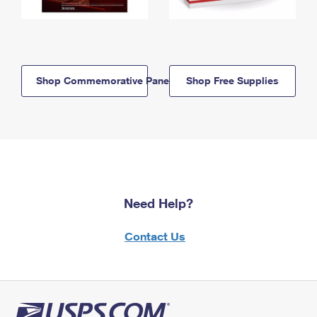
Shop Commemorative Panels
Shop Free Supplies
Need Help?
Contact Us