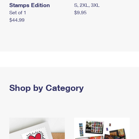
Stamps Edition
S, 2XL, 3XL
Set of 1
$9.95
$44.99
Shop by Category