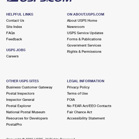
HELPFUL LINKS
ON ABOUT.USPS.COM
Contact Us
About USPS Home
Site Index
Newsroom
FAQs
USPS Service Updates
Feedback
Forms & Publications
Government Services
USPS JOBS
Rights & Permissions
Careers
OTHER USPS SITES
LEGAL INFORMATION
Business Customer Gateway
Privacy Policy
Postal Inspectors
Terms of Use
Inspector General
FOIA
Postal Explorer
No FEAR Act/EEO Contacts
National Postal Museum
Fair Chance Act
Resources for Developers
Accessibility Statement
PostalPro