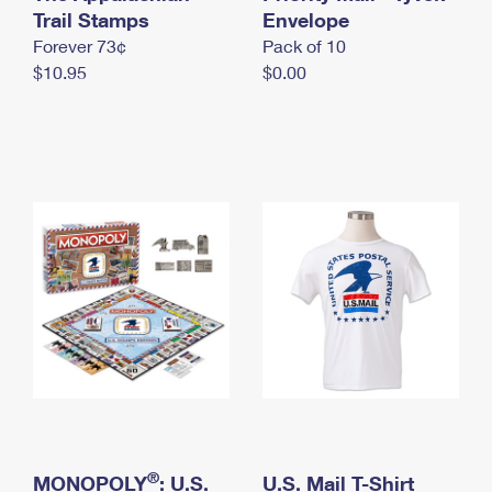
International Business Shipping
Trail Stamps
First-Class Mail International
Envelope
Money Orders
Forever 73¢
Pack of 10
Managing Business Mail
Filing an International Claim
Filing a Claim
$10.95
$0.00
USPS & Web Tools APIs
Requesting an International Refund
Requesting a Refund
Prices
®
MONOPOLY
: U.S.
U.S. Mail T-Shirt