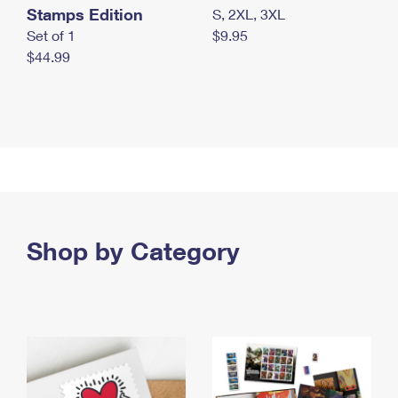
Stamps Edition
S, 2XL, 3XL
Set of 1
$9.95
$44.99
Shop by Category