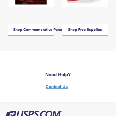
Shop Commemorative Panels
Shop Free Supplies
Need Help?
Contact Us