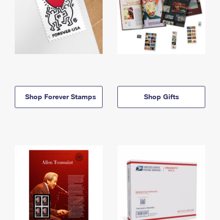
Shop Forever Stamps
Shop Gifts