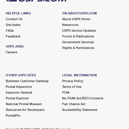
HELPFUL LINKS
ON ABOUT.USPS.COM
Contact Us
About USPS Home
Site Index
Newsroom
FAQs
USPS Service Updates
Feedback
Forms & Publications
Government Services
USPS JOBS
Rights & Permissions
Careers
OTHER USPS SITES
LEGAL INFORMATION
Business Customer Gateway
Privacy Policy
Postal Inspectors
Terms of Use
Inspector General
FOIA
Postal Explorer
No FEAR Act/EEO Contacts
National Postal Museum
Fair Chance Act
Resources for Developers
Accessibility Statement
PostalPro