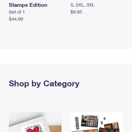
Stamps Edition
S, 2XL, 3XL
Set of 1
$9.95
$44.99
Shop by Category