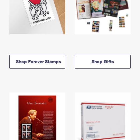
Shop Forever Stamps
Shop Gifts