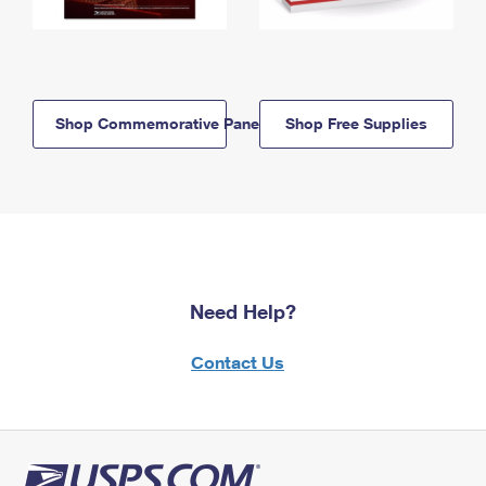
Shop Commemorative Panels
Shop Free Supplies
Need Help?
Contact Us