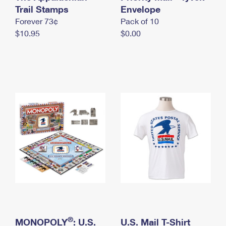
International Business Shipping
Trail Stamps
First-Class Mail International
Envelope
Money Orders
Forever 73¢
Pack of 10
Managing Business Mail
Filing an International Claim
Filing a Claim
$10.95
$0.00
USPS & Web Tools APIs
Requesting an International Refund
Requesting a Refund
Prices
®
MONOPOLY
: U.S.
U.S. Mail T-Shirt