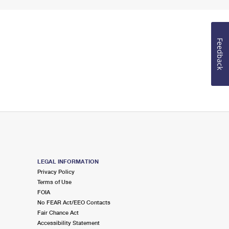
Feedback
LEGAL INFORMATION
Privacy Policy
Terms of Use
FOIA
No FEAR Act/EEO Contacts
Fair Chance Act
Accessibility Statement