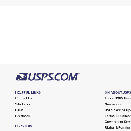
HELPFUL LINKS
ON ABOUT.USP
Contact Us
About USPS Ho
Site Index
Newsroom
FAQs
USPS Service Up
Feedback
Forms & Publicat
Government Serv
USPS JOBS
Rights & Permiss