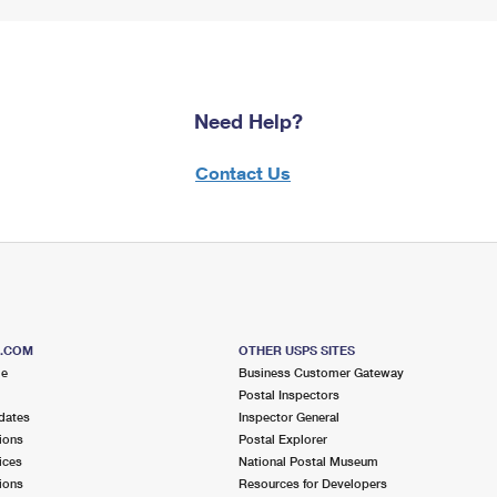
Need Help?
Contact Us
S.COM
OTHER USPS SITES
me
Business Customer Gateway
Postal Inspectors
dates
Inspector General
ions
Postal Explorer
ices
National Postal Museum
ions
Resources for Developers