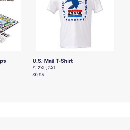
mps
U.S. Mail T-Shirt
S, 2XL, 3XL
$9.95