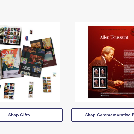
Shop Gifts
Shop Commemorative P