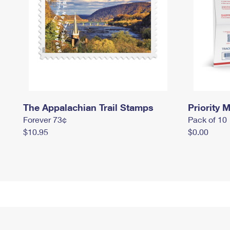
The Appalachian Trail Stamps
Priority M
Forever 73¢
Pack of 10
$10.95
$0.00