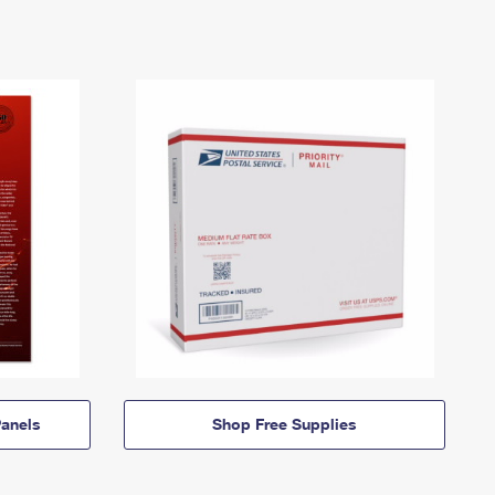
anels
Shop Free Supplies