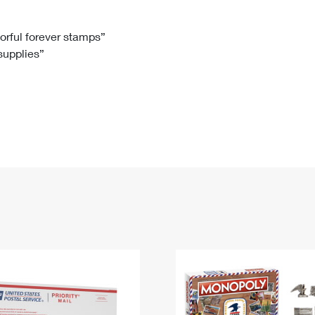
Tracking
Rent or Renew PO Box
Business Supplies
Renew a
Free Boxes
Click-N-Ship
Look Up
 Box
HS Codes
lorful forever stamps”
 supplies”
Transit Time Map