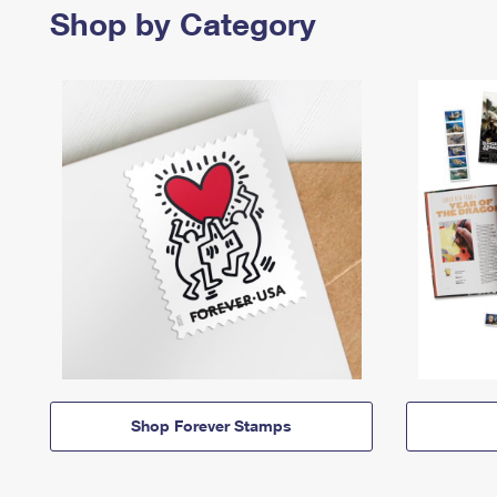
Shop by Category
Shop Forever Stamps