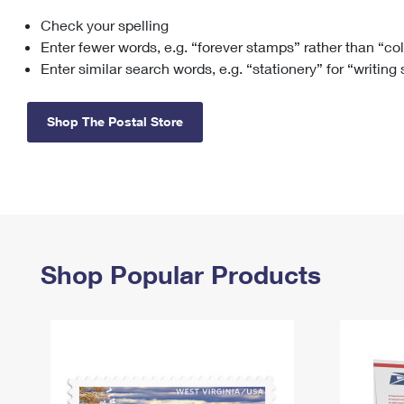
Check your spelling
Change My
Rent/
Address
PO
Enter fewer words, e.g. “forever stamps” rather than “co
Enter similar search words, e.g. “stationery” for “writing
Shop The Postal Store
Shop Popular Products