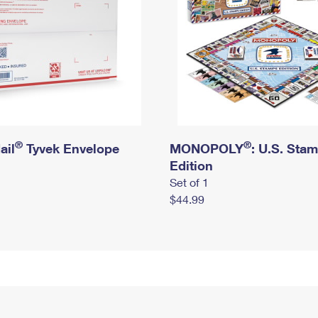
®
®
ail
Tyvek Envelope
MONOPOLY
: U.S. Sta
Edition
Set of 1
$44.99