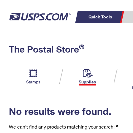
Quick Tools
C
Top Searches
®
The Postal Store
PO BOXES
PASSPORTS
Track a Package
Inf
P
Del
FREE BOXES
L
Stamps
Supplies
P
Schedule a
Calcula
Pickup
No results were found.
We can’t find any products matching your search:
‘’