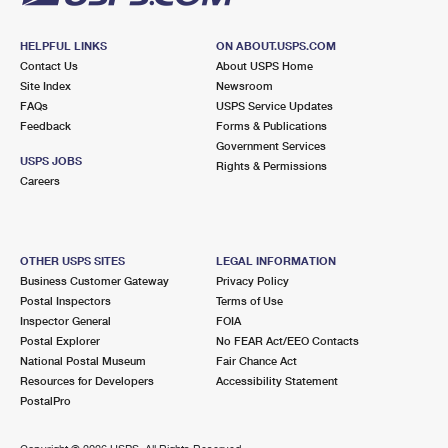
HELPFUL LINKS
ON ABOUT.USPS.COM
Contact Us
About USPS Home
Site Index
Newsroom
FAQs
USPS Service Updates
Feedback
Forms & Publications
Government Services
USPS JOBS
Rights & Permissions
Careers
OTHER USPS SITES
LEGAL INFORMATION
Business Customer Gateway
Privacy Policy
Postal Inspectors
Terms of Use
Inspector General
FOIA
Postal Explorer
No FEAR Act/EEO Contacts
National Postal Museum
Fair Chance Act
Resources for Developers
Accessibility Statement
PostalPro