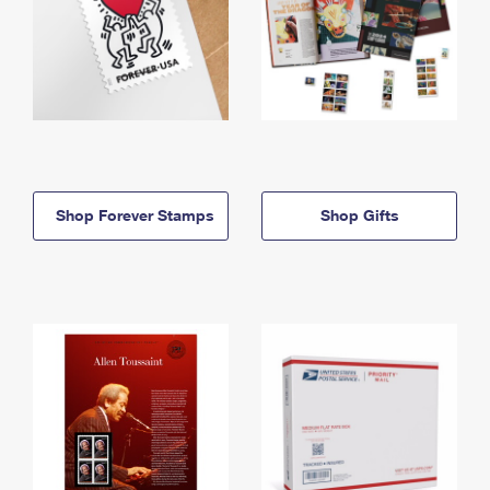
Shop Forever Stamps
Shop Gifts