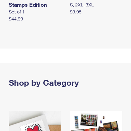
Stamps Edition
S, 2XL, 3XL
Set of 1
$9.95
$44.99
Shop by Category