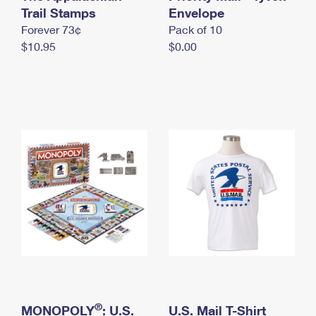
International Business Shipping
Trail Stamps
First-Class Mail International
Envelope
Money Orders
Forever 73¢
Pack of 10
Managing Business Mail
Filing an International Claim
Filing a Claim
$10.95
$0.00
USPS & Web Tools APIs
Requesting an International Refund
Requesting a Refund
Prices
®
MONOPOLY
: U.S.
U.S. Mail T-Shirt