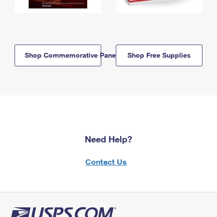
Shop Commemorative Panels
Shop Free Supplies
Need Help?
Contact Us