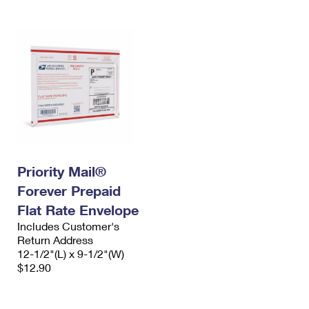
Priority Mail®
Forever Prepaid
Flat Rate Envelope
Includes Customer's
Return Address
12-1/2"(L) x 9-1/2"(W)
$12.90