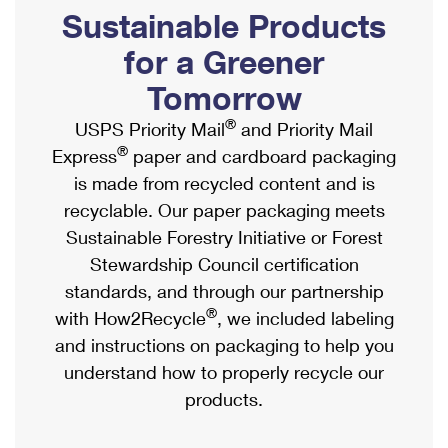
PO Boxes
Customized Direct Mail
Sustainable Products
Ship to USPS Smart Locker
Shipping Internationally Online
Mailbox Guidelines
Political Mail
for a Greener
Label Broker
International Insurance & Extra Services
Mail for the Deceased
Tomorrow
Promotions & Incentives
Custom Mail, Cards, & Envelopes
Completing Customs Forms
®
USPS Priority Mail
and Priority Mail
Informed Delivery Marketing
Postage Prices
®
Express
paper and cardboard packaging
Military & Diplomatic Mail
USPS Connect
is made from recycled content and is
Mail & Shipping Services
Sending Money Abroad
recyclable. Our paper packaging meets
eCommerce
Priority Mail Express
Sustainable Forestry Initiative or Forest
Passports
Local
Stewardship Council certification
Priority Mail
Comparing International Shipping
standards, and through our partnership
Postage Options
Services
USPS Ground Advantage
®
with How2Recycle
, we included labeling
Verifying Postage
Priority Mail Express International
and instructions on packaging to help you
First-Class Mail
understand how to properly recycle our
Returns Services
Priority Mail International
Military & Diplomatic Mail
products.
Label Broker for Business
First-Class Package International Service
Redirecting a Package