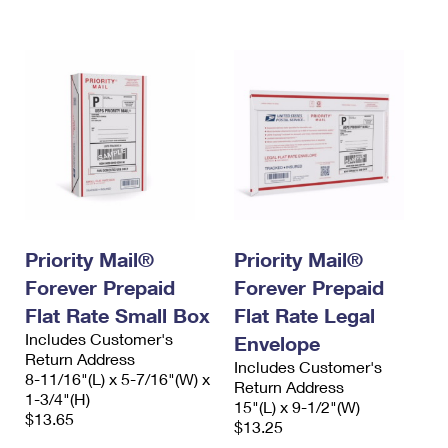
International Business Shipping
First-Class Mail International
Money Orders
Managing Business Mail
Filing an International Claim
Filing a Claim
USPS & Web Tools APIs
Requesting an International Refund
Requesting a Refund
Prices
Priority Mail®
Priority Mail®
Forever Prepaid
Forever Prepaid
Flat Rate Small Box
Flat Rate Legal
Includes Customer's
Envelope
Return Address
Includes Customer's
8-11/16"(L) x 5-7/16"(W) x
Return Address
1-3/4"(H)
15"(L) x 9-1/2"(W)
$13.65
$13.25