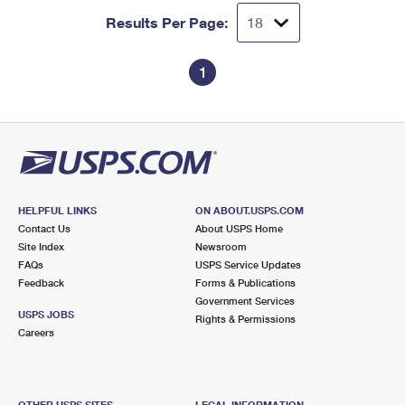
Results Per Page:
1
HELPFUL LINKS
ON ABOUT.USPS.COM
Contact Us
About USPS Home
Site Index
Newsroom
FAQs
USPS Service Updates
Feedback
Forms & Publications
Government Services
USPS JOBS
Rights & Permissions
Careers
OTHER USPS SITES
LEGAL INFORMATION