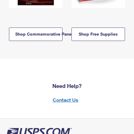
Shop Commemorative Panels
Shop Free Supplies
Need Help?
Contact Us