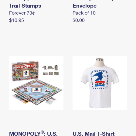
International Business Shipping
Trail Stamps
First-Class Mail International
Envelope
Money Orders
Forever 73¢
Pack of 10
Managing Business Mail
Filing an International Claim
Filing a Claim
$10.95
$0.00
USPS & Web Tools APIs
Requesting an International Refund
Requesting a Refund
Prices
®
MONOPOLY
: U.S.
U.S. Mail T-Shirt