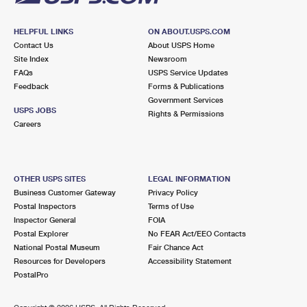
HELPFUL LINKS
ON ABOUT.USPS.COM
Contact Us
About USPS Home
Site Index
Newsroom
FAQs
USPS Service Updates
Feedback
Forms & Publications
Government Services
USPS JOBS
Rights & Permissions
Careers
OTHER USPS SITES
LEGAL INFORMATION
Business Customer Gateway
Privacy Policy
Postal Inspectors
Terms of Use
Inspector General
FOIA
Postal Explorer
No FEAR Act/EEO Contacts
National Postal Museum
Fair Chance Act
Resources for Developers
Accessibility Statement
PostalPro