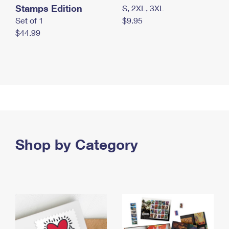
Stamps Edition
S, 2XL, 3XL
Set of 1
$9.95
$44.99
Shop by Category