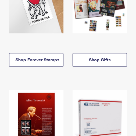
Shop Forever Stamps
Shop Gifts