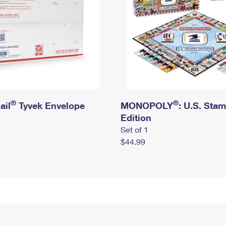
®
®
ail
Tyvek Envelope
MONOPOLY
: U.S. Sta
Edition
Set of 1
$44.99