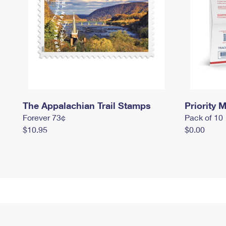
The Appalachian Trail Stamps
Priority M
Forever 73¢
Pack of 10
$10.95
$0.00