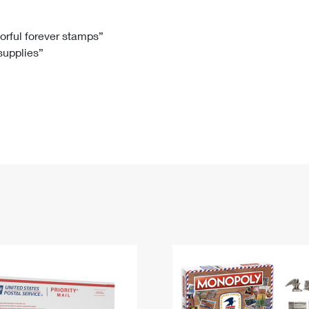
Tracking
Rent or Renew PO Box
Business Supplies
Renew a
Free Boxes
Click-N-Ship
Look Up
 Box
HS Codes
lorful forever stamps”
 supplies”
Transit Time Map