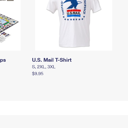
mps
U.S. Mail T-Shirt
S, 2XL, 3XL
$9.95