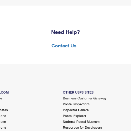
Need Help?
Contact Us
S.COM
OTHER USPS SITES
me
Business Customer Gateway
Postal Inspectors
dates
Inspector General
ions
Postal Explorer
ices
National Postal Museum
ions
Resources for Developers