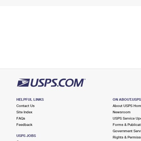
HELPFUL LINKS
ON ABOUT.USP
Contact Us
About USPS Ho
Site Index
Newsroom
FAQs
USPS Service Up
Feedback
Forms & Publicat
Government Serv
USPS JOBS
Rights & Permiss