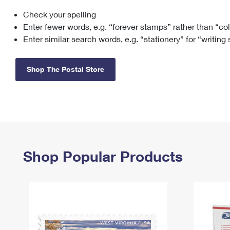
Check your spelling
Change My
Rent/
Address
PO
Enter fewer words, e.g. “forever stamps” rather than “co
Enter similar search words, e.g. “stationery” for “writing
Shop The Postal Store
Shop Popular Products