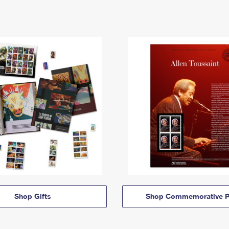
Shop Gifts
Shop Commemorative P