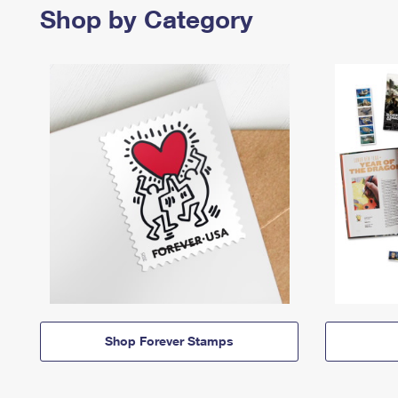
Shop by Category
Shop Forever Stamps