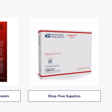
anels
Shop Free Supplies