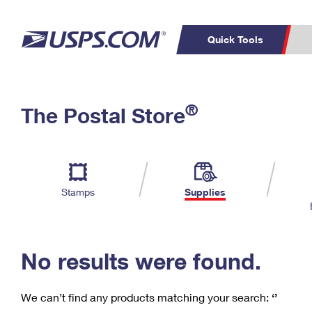
Quick Tools
C
Top Searches
®
The Postal Store
PO BOXES
PASSPORTS
Track a Package
Inf
P
Del
FREE BOXES
L
Stamps
Supplies
P
Schedule a
Calcula
Pickup
No results were found.
We can’t find any products matching your search:
‘’