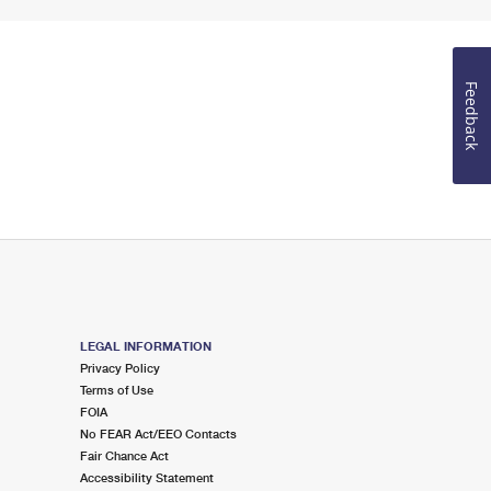
Feedback
LEGAL INFORMATION
Privacy Policy
Terms of Use
FOIA
No FEAR Act/EEO Contacts
Fair Chance Act
Accessibility Statement