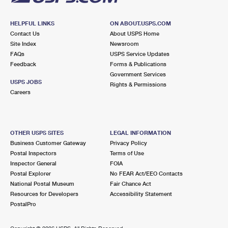
HELPFUL LINKS
ON ABOUT.USPS.COM
Contact Us
About USPS Home
Site Index
Newsroom
FAQs
USPS Service Updates
Feedback
Forms & Publications
Government Services
USPS JOBS
Rights & Permissions
Careers
OTHER USPS SITES
LEGAL INFORMATION
Business Customer Gateway
Privacy Policy
Postal Inspectors
Terms of Use
Inspector General
FOIA
Postal Explorer
No FEAR Act/EEO Contacts
National Postal Museum
Fair Chance Act
Resources for Developers
Accessibility Statement
PostalPro