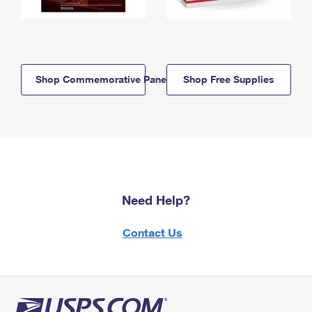
Shop Commemorative Panels
Shop Free Supplies
Need Help?
Contact Us