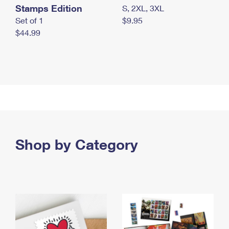
Stamps Edition
S, 2XL, 3XL
Set of 1
$9.95
$44.99
Shop by Category