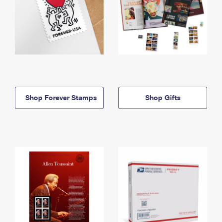
Shop Forever Stamps
Shop Gifts