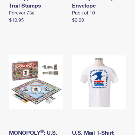
International Business Shipping
Trail Stamps
First-Class Mail International
Envelope
Money Orders
Forever 73¢
Pack of 10
Managing Business Mail
Filing an International Claim
Filing a Claim
$10.95
$0.00
USPS & Web Tools APIs
Requesting an International Refund
Requesting a Refund
Prices
®
MONOPOLY
: U.S.
U.S. Mail T-Shirt