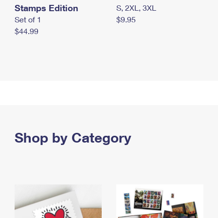
Stamps Edition
S, 2XL, 3XL
Set of 1
$9.95
$44.99
Shop by Category