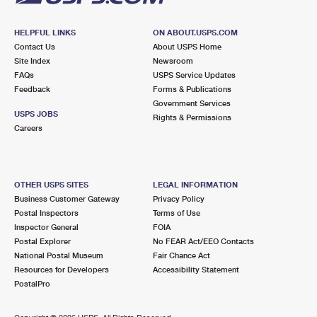
HELPFUL LINKS
ON ABOUT.USPS.COM
Contact Us
About USPS Home
Site Index
Newsroom
FAQs
USPS Service Updates
Feedback
Forms & Publications
Government Services
USPS JOBS
Rights & Permissions
Careers
OTHER USPS SITES
LEGAL INFORMATION
Business Customer Gateway
Privacy Policy
Postal Inspectors
Terms of Use
Inspector General
FOIA
Postal Explorer
No FEAR Act/EEO Contacts
National Postal Museum
Fair Chance Act
Resources for Developers
Accessibility Statement
PostalPro