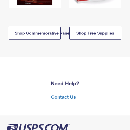
Shop Commemorative Panels
Shop Free Supplies
Need Help?
Contact Us