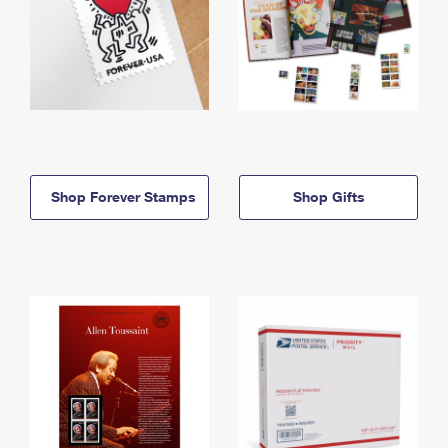
Shop Forever Stamps
Shop Gifts