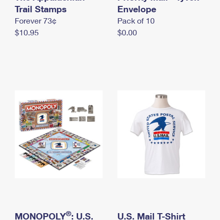
International Business Shipping
Trail Stamps
First-Class Mail International
Envelope
Money Orders
Forever 73¢
Pack of 10
Managing Business Mail
Filing an International Claim
Filing a Claim
$10.95
$0.00
USPS & Web Tools APIs
Requesting an International Refund
Requesting a Refund
Prices
®
MONOPOLY
: U.S.
U.S. Mail T-Shirt