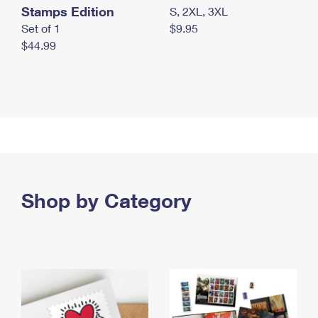
Stamps Edition
S, 2XL, 3XL
Set of 1
$9.95
$44.99
Shop by Category