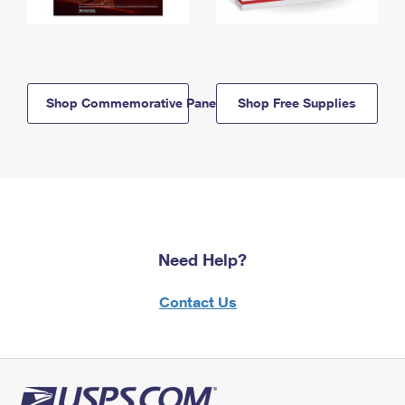
Shop Commemorative Panels
Shop Free Supplies
Need Help?
Contact Us