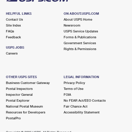
HELPFUL LINKS
ON ABOUT.USPS.COM
Contact Us
About USPS Home
Site Index
Newsroom
FAQs
USPS Service Updates
Feedback
Forms & Publications
Government Services
USPS JOBS
Rights & Permissions
Careers
OTHER USPS SITES
LEGAL INFORMATION
Business Customer Gateway
Privacy Policy
Postal Inspectors
Terms of Use
Inspector General
FOIA
Postal Explorer
No FEAR Act/EEO Contacts
National Postal Museum
Fair Chance Act
Resources for Developers
Accessibility Statement
PostalPro