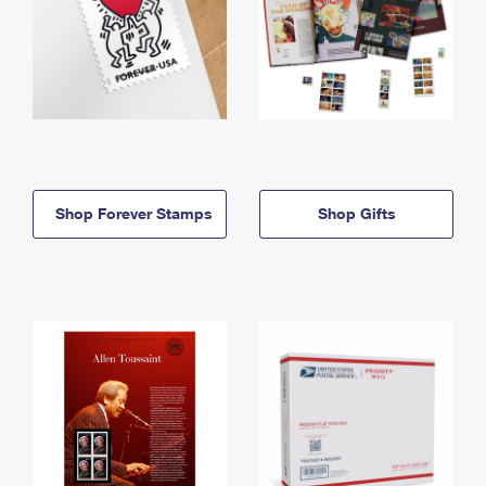
Shop Forever Stamps
Shop Gifts