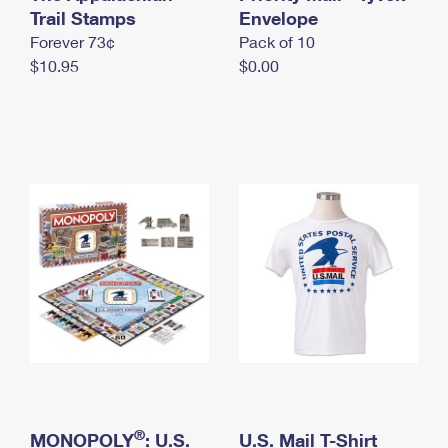
International Business Shipping
Trail Stamps
First-Class Mail International
Envelope
Money Orders
Forever 73¢
Pack of 10
Managing Business Mail
Filing an International Claim
Filing a Claim
$10.95
$0.00
USPS & Web Tools APIs
Requesting an International Refund
Requesting a Refund
Prices
®
MONOPOLY
: U.S.
U.S. Mail T-Shirt